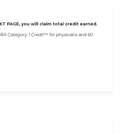
XT PAGE, you will claim total credit earned.
RA Category 1 Credit
™ for physicians and 60