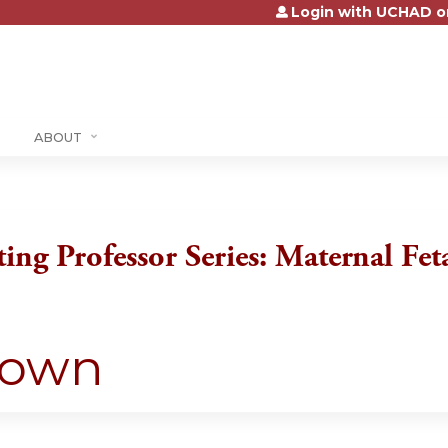
Login with UCHAD o
Jump to content
ABOUT
ting Professor Series: Maternal Fe
down