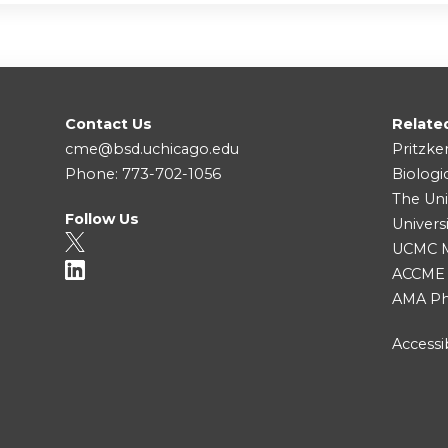
Contact Us
Relate
cme@bsd.uchicago.edu
Pritzke
Phone: 773-702-1056
Biologi
The Uni
Follow Us
Univers
UCMC Me
ACCME
AMA Ph
Accessib