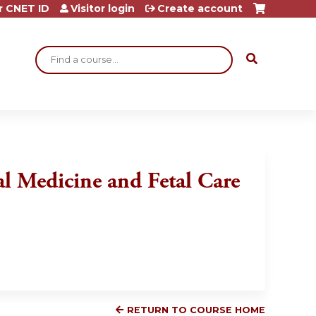
r CNET ID
Visitor login
Create account
Search
tal Medicine and Fetal Care
RETURN TO COURSE HOME