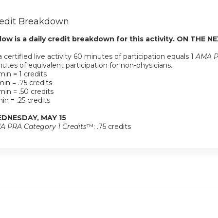
edit Breakdown
low is a daily credit breakdown for this activity. ON THE NE
a certified live activity 60 minutes of participation equals 1
AMA P
utes of equivalent participation for non-physicians.
in = 1 credits
in = .75 credits
in = .50 credits
in = .25 credits
DNESDAY, MAY 15
A PRA Category 1 Credits
™: .75 credits