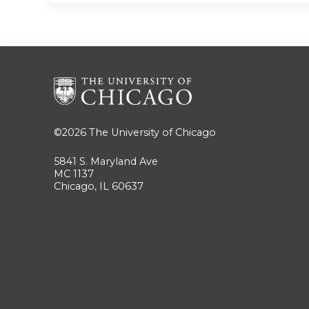
©2026
The University of Chicago
5841 S. Maryland Ave
MC 1137
Chicago, IL 60637