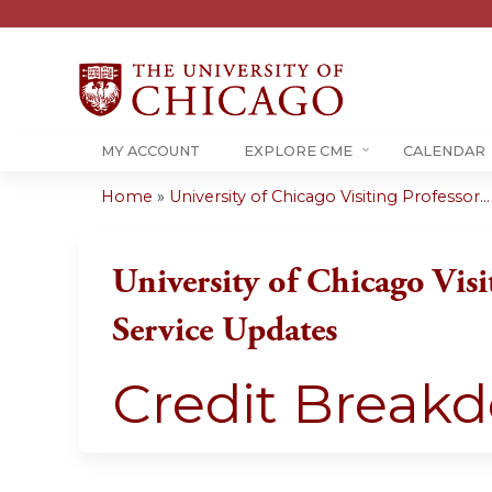
MY ACCOUNT
EXPLORE CME
CALENDAR
Home
»
University of Chicago Visiting Professor...
You
are
University of Chicago Visi
here
Service Updates
Credit Break