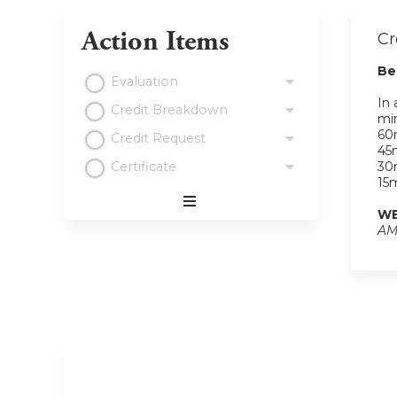
Action Items
Cr
Be
Evaluation
In 
Credit Breakdown
min
60m
Credit Request
45m
Certificate
30m
15m
WE
Expand
AM
/
Minimize