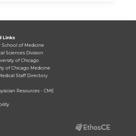
d Links
r School of Medicine
cal Sciences Division
versity of Chicago
ity of Chicago Medicine
dical Staff Directory
ysician Resources - CME
ility