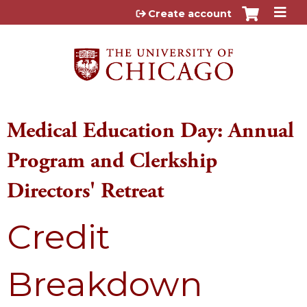
Jump to content
Create account
Medical Education Day: Annual
Program and Clerkship
Directors' Retreat
Credit
Breakdown