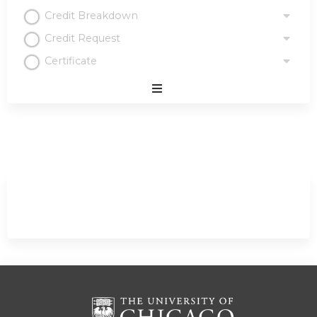
Credit Breakdown
Credit Request
Certificate
Expand
/
Minimize