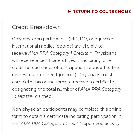
RETURN TO COURSE HOME
Credit Breakdown
Only physician participants (MD, DO, or equivalent
international medical degree) are eligible to
receive
AMA PRA Category 1 Credits
™. Physicians
will receive a certificate of credit, indicating one
credit for each hour of participation, rounded to the
nearest quarter credit (or hour). Physicians must
complete this online form to receive a certificate
designating the total number of
AMA PRA Category
1 Credits
™ claimed.
Non-physician participants may complete this online
form to obtain a certificate indicating participation in
this
AMA PRA Category 1 Credit
™ approved activity.