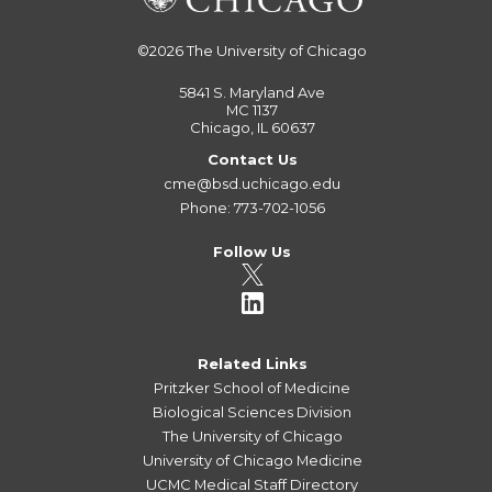
©2026
The University of Chicago
5841 S. Maryland Ave
MC 1137
Chicago, IL 60637
Contact Us
cme@bsd.uchicago.edu
Phone: 773-702-1056
Follow Us
Related Links
Pritzker School of Medicine
Biological Sciences Division
The University of Chicago
University of Chicago Medicine
UCMC Medical Staff Directory