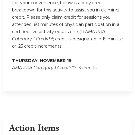
For your convenience, below is a daily credit
breakdown for this activity to assist you in claiming
credit. Please only claim credit for sessions you
attended. 60 minutes of physician participation in a
certified live activity equals one (1)
AMA PRA
Category 1 Credit
™; credit is designated in 15 minute
or .25 credit increments.
THURSDAY, NOVEMBER 19
AMA PRA Category 1 Credits
™: 3 credits
Action Items