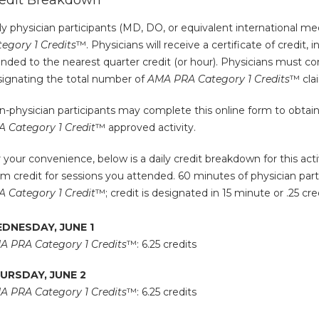
edit Breakdown
y physician participants (MD, DO, or equivalent international med
egory 1 Credits
™. Physicians will receive a certificate of credit, 
nded to the nearest quarter credit (or hour). Physicians must com
signating the total number of
AMA PRA Category 1 Credits
™ cla
-physician participants may complete this online form to obtain a 
A Category 1 Credit
™ approved activity.
 your convenience, below is a daily credit breakdown for this activ
im credit for sessions you attended. 60 minutes of physician partic
A Category 1 Credit
™; credit is designated in 15 minute or .25 cr
DNESDAY, JUNE 1
A PRA Category 1 Credits
™: 6.25 credits
URSDAY, JUNE 2
A PRA Category 1 Credits
™: 6.25 credits