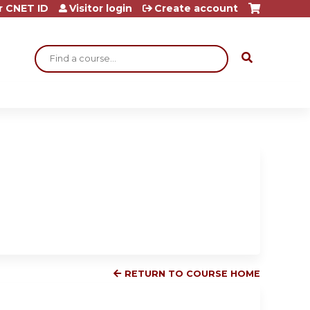
r CNET ID
Visitor login
Create account
Search
RETURN TO COURSE HOME