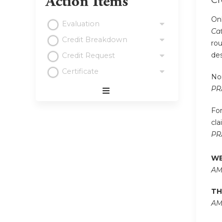
Action Items
Cr
Onl
Evaluation
Cat
Credit Breakdown
rou
de
Credit Request
Certificate
Non
PR
Expand
/
For
Minimize
cla
PR
WE
AM
TH
AM