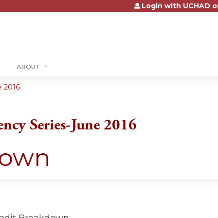
Login with UCHAD o
Jump to content
ABOUT
e 2016
ency Series-June 2016
down