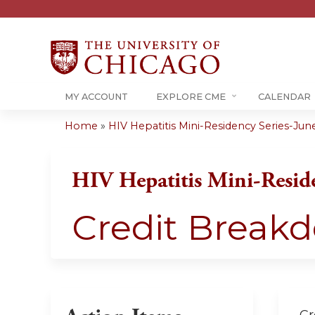
MY ACCOUNT
EXPLORE CME
CALENDAR
Home
»
HIV Hepatitis Mini-Residency Series-Jun
You
are
HIV Hepatitis Mini-Resid
here
Credit Break