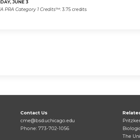
IDAY, JUNE 3
A PRA Category 1 Credits
™: 3.75 credits
Contact Us
Relate
cme@bsd.uchicago.edu
Pritzke
Phone: 773-702-1056
Biologi
The Uni