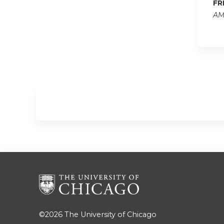
FR
AM
©2026
The University of Chicago