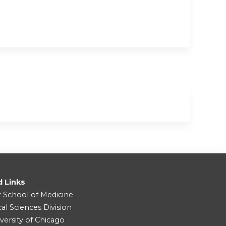
d Links
r School of Medicine
cal Sciences Division
versity of Chicago