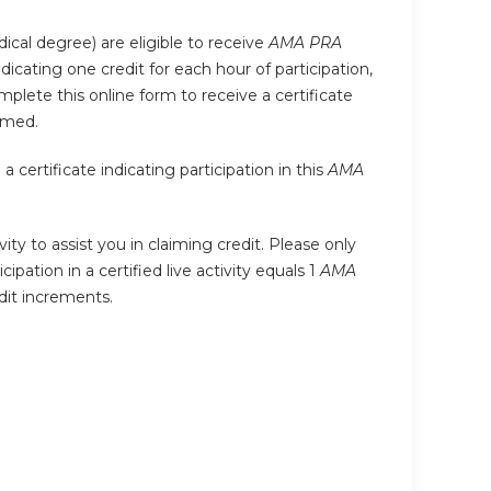
ical degree) are eligible to receive
AMA PRA
indicating one credit for each hour of participation,
plete this online form to receive a certificate
imed.
certificate indicating participation in this
AMA
ity to assist you in claiming credit. Please only
ipation in a certified live activity equals 1
AMA
edit increments.