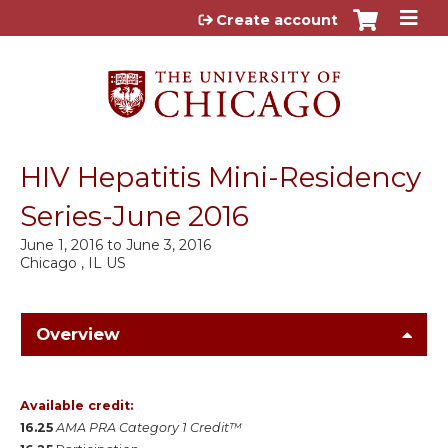
Jump to content
Create account
HIV Hepatitis Mini-Residency
Series-June 2016
June 1, 2016
to
June 3, 2016
Chicago , IL US
Overview
Available credit:
16.25
AMA PRA Category 1 Credit™