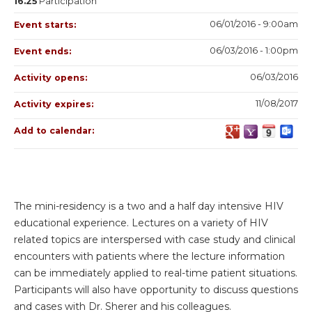
16.25
Participation
06/01/2016 - 9:00am
Event starts:
06/03/2016 - 1:00pm
Event ends:
06/03/2016
Activity opens:
11/08/2017
Activity expires:
Add to calendar:
The mini-residency is a two and a half day intensive HIV
educational experience. Lectures on a variety of HIV
related topics are interspersed with case study and clinical
encounters with patients where the lecture information
can be immediately applied to real-time patient situations.
Participants will also have opportunity to discuss questions
and cases with Dr. Sherer and his colleagues.