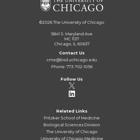
©2026
The University of Chicago
5841 S. Maryland Ave
MC 1137
Chicago, IL 60637
Contact Us
cme@bsd.uchicago.edu
Phone: 773-702-1056
Follow Us
Related Links
Pritzker School of Medicine
Biological Sciences Division
The University of Chicago
University of Chicago Medicine