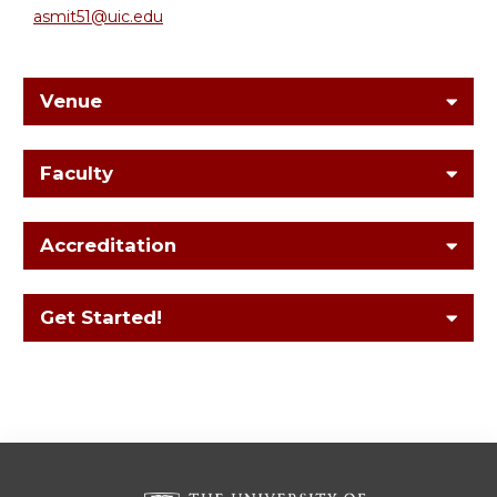
asmit51@uic.edu
Venue
Faculty
Accreditation
Get Started!