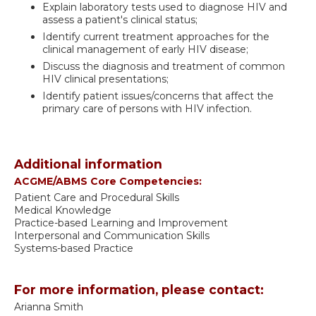
Explain laboratory tests used to diagnose HIV and
assess a patient's clinical status;
Identify current treatment approaches for the
clinical management of early HIV disease;
Discuss the diagnosis and treatment of common
HIV clinical presentations;
Identify patient issues/concerns that affect the
primary care of persons with HIV infection.
Additional information
ACGME/ABMS Core Competencies:
Patient Care and Procedural Skills
Medical Knowledge
Practice-based Learning and Improvement
Interpersonal and Communication Skills
Systems-based Practice
For more information, please contact:
Arianna Smith