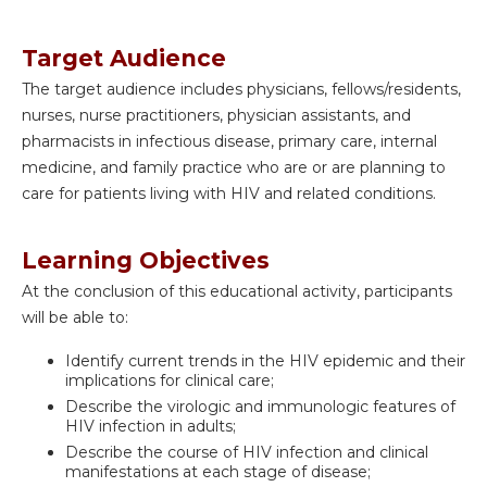
Target Audience
The target audience includes physicians, fellows/residents,
nurses, nurse practitioners, physician assistants, and
pharmacists in infectious disease, primary care, internal
medicine, and family practice who are or are planning to
care for patients living with HIV and related conditions.
Learning Objectives
At the conclusion of this educational activity, participants
will be able to:
Identify current trends in the HIV epidemic and their
implications for clinical care;
Describe the virologic and immunologic features of
HIV infection in adults;
Describe the course of HIV infection and clinical
manifestations at each stage of disease;