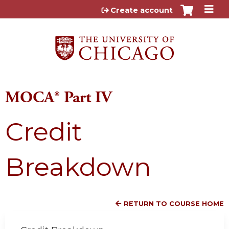
Jump to content
Create account
MOCA® Part IV
Credit
Breakdown
RETURN TO COURSE HOME