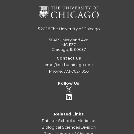
©2026
The University of Chicago
5841 S. Maryland Ave
MC 1137
Chicago, IL 60637
Contact Us
cme@bsd.uchicago.edu
Phone: 773-702-1056
Follow Us
Related Links
Pritzker School of Medicine
Biological Sciences Division
The University of Chicago