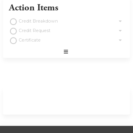
Action Items
Credit Breakdown
Credit Request
Certificate
Expand
/
Minimize