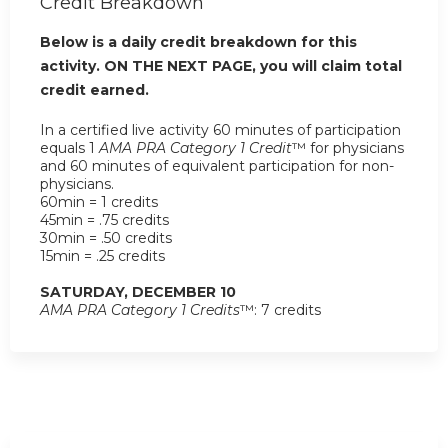
Credit Breakdown
Below is a daily credit breakdown for this
activity. ON THE NEXT PAGE, you will claim total
credit earned.
In a certified live activity 60 minutes of participation
equals 1
AMA PRA Category 1 Credit
™ for physicians
and 60 minutes of equivalent participation for non-
physicians.
60min = 1 credits
45min = .75 credits
30min = .50 credits
15min = .25 credits
SATURDAY, DECEMBER 10
AMA PRA Category 1 Credits
™: 7 credits