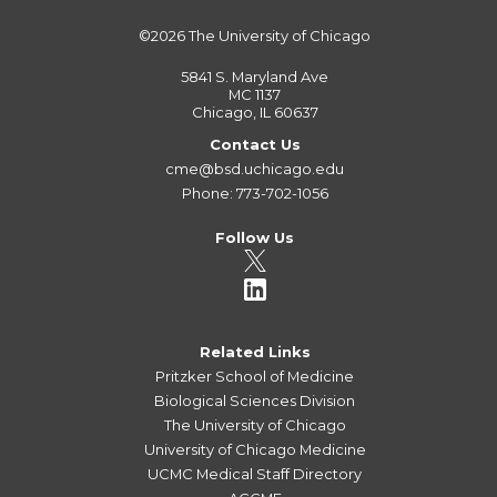
©2026
The University of Chicago
5841 S. Maryland Ave
MC 1137
Chicago, IL 60637
Contact Us
cme@bsd.uchicago.edu
Phone: 773-702-1056
Follow Us
Related Links
Pritzker School of Medicine
Biological Sciences Division
The University of Chicago
University of Chicago Medicine
UCMC Medical Staff Directory