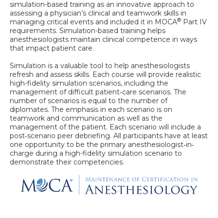
simulation-based training as an innovative approach to
assessing a physician’s clinical and teamwork skills in
®
managing critical events and included it in MOCA
Part IV
requirements. Simulation-based training helps
anesthesiologists maintain clinical competence in ways
that impact patient care.
Simulation is a valuable tool to help anesthesiologists
refresh and assess skills. Each course will provide realistic
high-fidelity simulation scenarios, including the
management of difficult patient‐care scenarios. The
number of scenarios is equal to the number of
diplomates. The emphasis in each scenario is on
teamwork and communication as well as the
management of the patient. Each scenario will include a
post‐scenario peer debriefing. All participants have at least
one opportunity to be the primary anesthesiologist‐in‐
charge during a high-fidelity simulation scenario to
demonstrate their competencies.