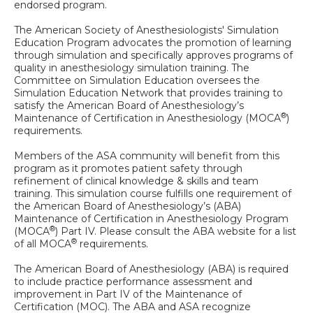
endorsed program.
The American Society of Anesthesiologists' Simulation
Education Program advocates the promotion of learning
through simulation and specifically approves programs of
quality in anesthesiology simulation training. The
Committee on Simulation Education oversees the
Simulation Education Network that provides training to
satisfy the American Board of Anesthesiology’s
®
Maintenance of Certification in Anesthesiology (MOCA
)
requirements.
Members of the ASA community will benefit from this
program as it promotes patient safety through
refinement of clinical knowledge & skills and team
training. This simulation course fulfills one requirement of
the American Board of Anesthesiology’s (ABA)
Maintenance of Certification in Anesthesiology Program
®
(MOCA
) Part IV. Please consult the ABA website for a list
®
of all MOCA
requirements.
The American Board of Anesthesiology (ABA) is required
to include practice performance assessment and
improvement in Part IV of the Maintenance of
Certification (MOC). The ABA and ASA recognize