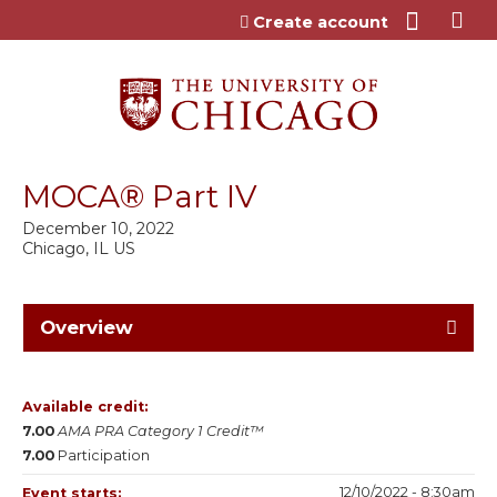
Jump to content
Create account
MOCA® Part IV
December 10, 2022
Chicago, IL US
Overview
Available credit:
7.00
AMA PRA Category 1 Credit™
7.00
Participation
12/10/2022 - 8:30am
Event starts: