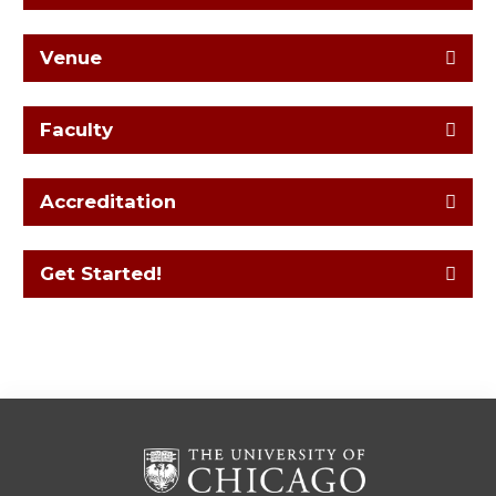
Venue
Faculty
Accreditation
Get Started!