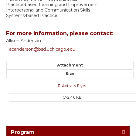
Practice-based Learning and Improvement
Interpersonal and Communication Skills
Systems-based Practice
For more information, please contact:
Allison Anderson
acanderson@bsd.uchicago.edu
Attachment
Size
Activity Flyer
572.46 KB
Program