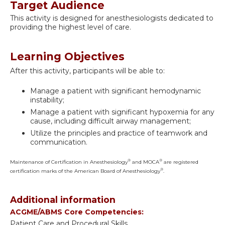
Target Audience
This activity is designed for anesthesiologists dedicated to
providing the highest level of care.
Learning Objectives
After this activity, participants will be able to:
Manage a patient with significant hemodynamic
instability;
Manage a patient with significant hypoxemia for any
cause, including difficult airway management;
Utilize the principles and practice of teamwork and
communication.
®
®
Maintenance of Certification in Anesthesiology
and MOCA
are registered
®
certification marks of the American Board of Anesthesiology
.
Additional information
ACGME/ABMS Core Competencies:
Patient Care and Procedural Skills