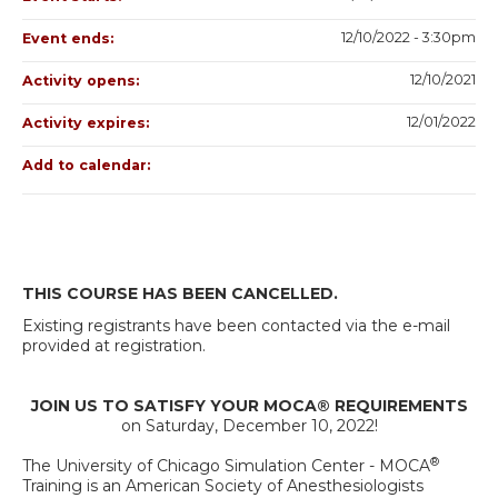
12/10/2022 - 3:30pm
Event ends:
12/10/2021
Activity opens:
12/01/2022
Activity expires:
Add to calendar:
THIS COURSE HAS BEEN CANCELLED.
Existing registrants have been contacted via the e-mail
provided at registration.
JOIN US TO SATISFY YOUR MOCA® REQUIREMENTS
on Saturday, December 10, 2022!
®
The University of Chicago Simulation Center - MOCA
Training is an American Society of Anesthesiologists