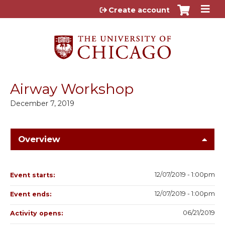
Jump to content
Create account
Airway Workshop
December 7, 2019
Overview
12/07/2019 - 1:00pm
Event starts:
12/07/2019 - 1:00pm
Event ends:
06/21/2019
Activity opens: