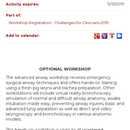
12/12/2019
Activity expires:
Part of:
Workshop Registration - Challenges for Clinicians 2019
Add to calendar:
OPTIONAL WORKSHOP
The advanced airway workshop reviews emergency
surgical airway techniques and offers hands-on training
using a fresh pig larynx and trachea preparation. Other
workstations will include virtual reality bronchoscopy
simulation of normal and difficult airway anatomy, awake
intubation made easy, preventing airway injuries, basic and
advanced lung separation as well as direct and video
laryngoscopy and bronchoscopy in various anatomic
models.
This hands-on workshop is open to all registered