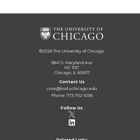
©2026
The University of Chicago
5841 S. Maryland Ave
MC 1137
Chicago, IL 60637
Contact Us
cme@bsd.uchicago.edu
Phone: 773-702-1056
Follow Us
Related Links