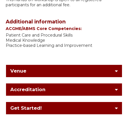
participants for an additional fee.
Additional information
ACGME/ABMS Core Competencies:
Patient Care and Procedural Skills
Medical Knowledge
Practice-based Learning and Improvement
Venue
Accreditation
Get Started!