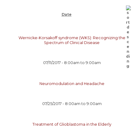
Date
Wernicke-Korsakoff syndrome (WKS): Recognizing the
Spectrum of Clinical Disease
07/11/2017 -
8:00am
to
9:00am
Neuromodulation and Headache
07/25/2017 -
8:00am
to
9:00am
Treatment of Glioblastoma in the Elderly