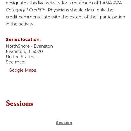
designates this live activity for a maximum of 1
AMA PRA
Category 1 Credit
™. Physicians should claim only the
credit commensurate with the extent of their participation
in the activity.
Series location:
NorthShore - Evanston
Evanston
,
IL
60201
United States
See map:
Google Maps
Sessions
Session