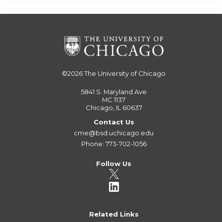
©2026
The University of Chicago
5841 S. Maryland Ave
MC 1137
Chicago, IL 60637
Contact Us
cme@bsd.uchicago.edu
Phone: 773-702-1056
Follow Us
Related Links