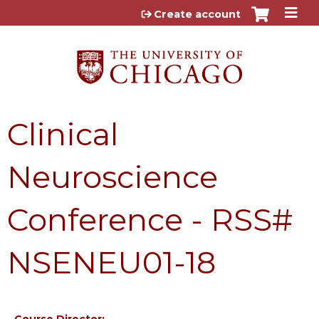
Jump to content
Create account
Clinical
Neuroscience
Conference - RSS#
NSENEU01-18
Course Director: