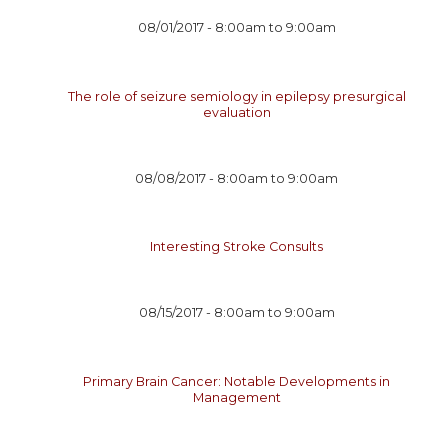
08/01/2017 -
8:00am
to
9:00am
The role of seizure semiology in epilepsy presurgical
evaluation
08/08/2017 -
8:00am
to
9:00am
Interesting Stroke Consults
08/15/2017 -
8:00am
to
9:00am
Primary Brain Cancer: Notable Developments in
Management