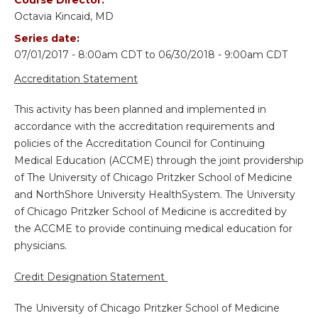
Octavia Kincaid, MD
Series date:
07/01/2017 - 8:00am CDT
to
06/30/2018 - 9:00am CDT
Accreditation Statement
This activity has been planned and implemented in
accordance with the accreditation requirements and
policies of the Accreditation Council for Continuing
Medical Education (ACCME) through the joint providership
of The University of Chicago Pritzker School of Medicine
and NorthShore University HealthSystem. The University
of Chicago Pritzker School of Medicine is accredited by
the ACCME to provide continuing medical education for
physicians.
Credit Designation Statement
The University of Chicago Pritzker School of Medicine