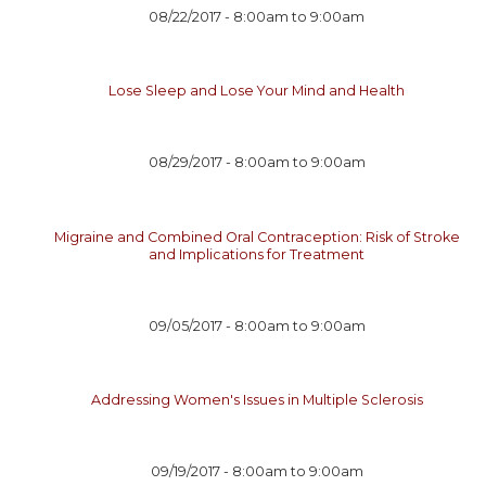
08/22/2017 -
8:00am
to
9:00am
Lose Sleep and Lose Your Mind and Health
08/29/2017 -
8:00am
to
9:00am
Migraine and Combined Oral Contraception: Risk of Stroke
and Implications for Treatment
09/05/2017 -
8:00am
to
9:00am
Addressing Women's Issues in Multiple Sclerosis
09/19/2017 -
8:00am
to
9:00am