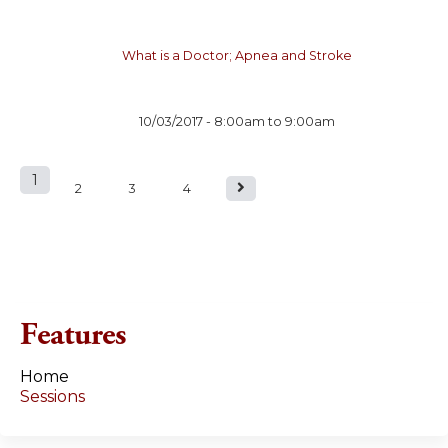
What is a Doctor; Apnea and Stroke
10/03/2017 -
8:00am
to
9:00am
1
P
2
3
4
a
g
e
Features
s
Home
Sessions