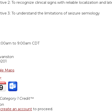
tive 2:
To recognize clinical signs with reliable localization and lat
tive 3:
To understand the limitations of seizure semiology
:
:00am
to
9:00am
CDT
Evanston
0201
le Maps
r:
ategory 1 Credit™
ion
r
create an account
to proceed.