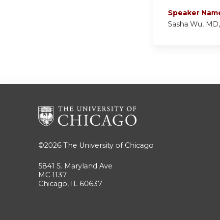
Speaker Nam
Sasha Wu, MD
©2026
The University of Chicago
5841 S. Maryland Ave
MC 1137
Chicago, IL 60637