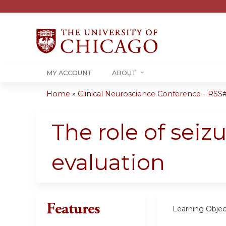
MY ACCOUNT
ABOUT
Home
»
Clinical Neuroscience Conference - RSS#.
You
are
The role of seiz
here
evaluation
Features
Learning Objec