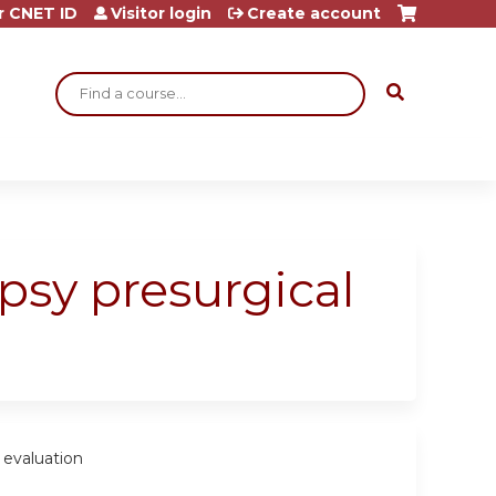
r CNET ID
Visitor login
Create account
Search
epsy presurgical
 evaluation