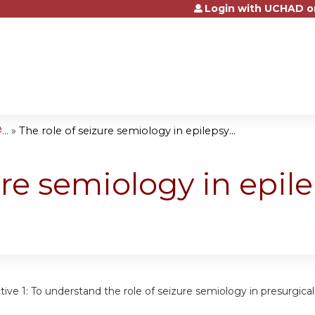
Login with UCHAD o
Jump to content
..
»
The role of seizure semiology in epilepsy...
ure semiology in epil
tive 1:
To understand the role of seizure semiology in presurgical