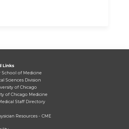
d Links
r School of Medicine
cal Sciences Division
versity of Chicago
ity of Chicago Medicine
dical Staff Directory
ysician Resources - CME