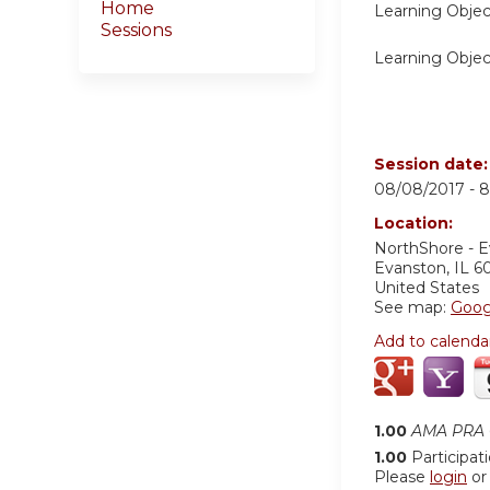
Home
Learning Objec
Sessions
Learning Objec
Session date
08/08/2017 -
8
Location:
NorthShore - 
Evanston
,
IL
6
United States
See map:
Goog
Add to calenda
1.00
AMA PRA C
1.00
Participat
Please
login
o