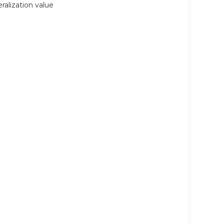
eralization value