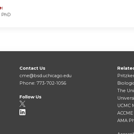
e:
, PhD
Contact Us
Relate
cme@bsd.uchicago.edu
Pritzke
Phone: 773-702-1056
Biologi
The Uni
Follow Us
Univers
UCMC Me
ACCME
AMA Ph