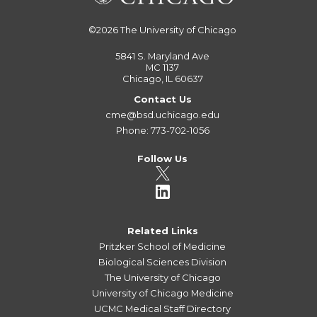
©2026
The University of Chicago
5841 S. Maryland Ave
MC 1137
Chicago, IL 60637
Contact Us
cme@bsd.uchicago.edu
Phone: 773-702-1056
Follow Us
Related Links
Pritzker School of Medicine
Biological Sciences Division
The University of Chicago
University of Chicago Medicine
UCMC Medical Staff Directory