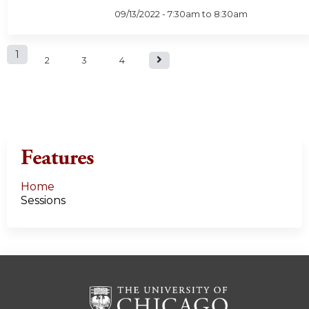
09/13/2022 -
7:30am
to
8:30am
P
1
2
3
4
a
g
e
Features
s
Home
Sessions