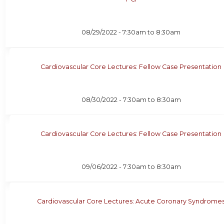
08/29/2022 -
7:30am
to
8:30am
Cardiovascular Core Lectures: Fellow Case Presentation
08/30/2022 -
7:30am
to
8:30am
Cardiovascular Core Lectures: Fellow Case Presentation
09/06/2022 -
7:30am
to
8:30am
Cardiovascular Core Lectures: Acute Coronary Syndrome