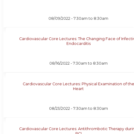
08/09/2022 -
7:30am
to
8:30am
Cardiovascular Core Lectures: The Changing Face of Infecti
Endocarditis
08/16/2022 -
7:30am
to
8:30am
Cardiovascular Core Lectures: Physical Examination of th
Heart
08/23/2022 -
7:30am
to
8:30am
Cardiovascular Core Lectures: Antithrombotic Therapy duri
PCI