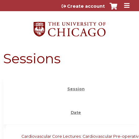
Jump to content
Create account
Sessions
Session
Date
Cardiovascular Core Lectures: Cardiovascular Pre-operati