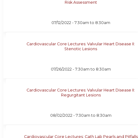
Risk Assessment
07/12/2022 -
7:30am
to
8:30am
Cardiovascular Core Lectures: Valvular Heart Disease II:
Stenotic Lesions
07/26/2022 -
7:30am
to
8:30am
Cardiovascular Core Lectures: Valvular Heart Disease II:
Regurgitant Lesions
08/02/2022 -
7:30am
to
8:30am
Cardiovascular Core Lectures: Cath Lab Pearls and Pitfalls