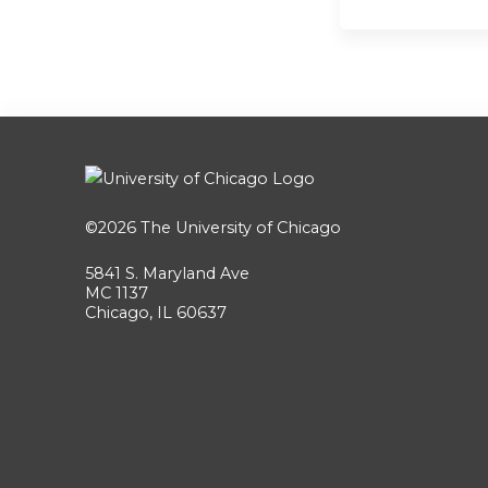
©2026
The University of Chicago
5841 S. Maryland Ave
MC 1137
Chicago, IL 60637