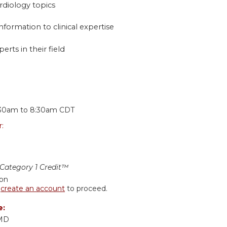
rdiology topics
nformation to clinical expertise
erts in their field
:
:30am
to
8:30am
CDT
r:
ategory 1 Credit™
ion
r
create an account
to proceed.
e:
 MD