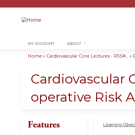
MY ACCOUNT
ABOUT
Home
»
Cardiovascular Core Lectures - RSS#...
»
C
You
are
Cardiovascular C
here
operative Risk 
Features
Learning Objec