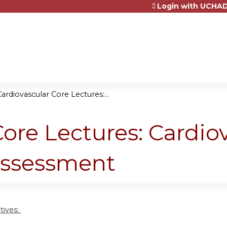
Login with UCHAD
Jump to content
ardiovascular Core Lectures:...
ore Lectures: Cardio
Assessment
tives: