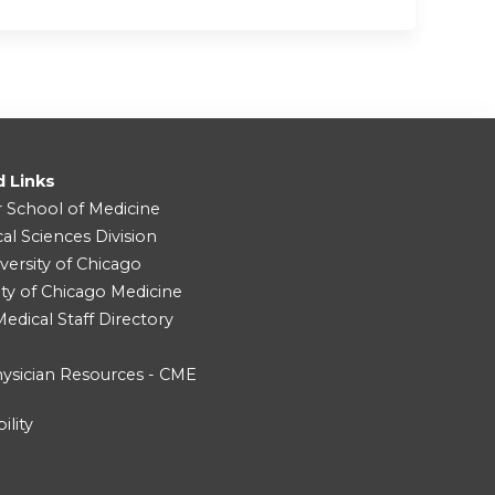
d Links
r School of Medicine
cal Sciences Division
versity of Chicago
ity of Chicago Medicine
dical Staff Directory
ysician Resources - CME
ility