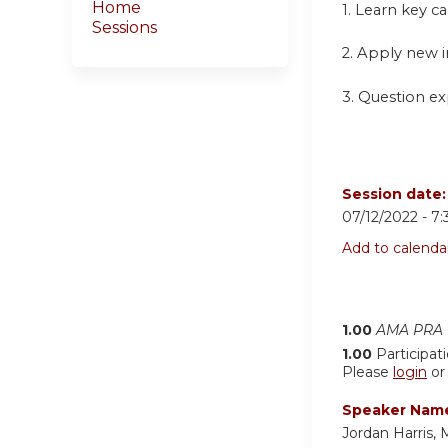
Home
1.
Learn key ca
Sessions
2. Apply new i
3. Question exp
Session date
07/12/2022 -
7
Add to calenda
1.00
AMA PRA C
1.00
Participat
Please
login
o
Speaker Nam
Jordan Harris,