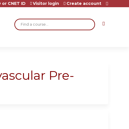
 or CNET ID
Visitor login
Create account
Search
vascular Pre-