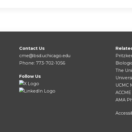
Contact Us
Relate
cme@bsd.uchicago.edu
Pritzke
Phone: 773-702-1056
Biologi
The Uni
Follow Us
Univers
UCMC Me
ACCME
AMA Ph
Accessib