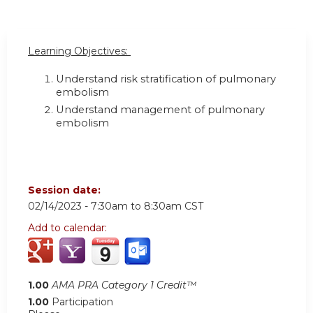
Learning Objectives:
Understand risk stratification of pulmonary
embolism
Understand management of pulmonary
embolism
Session date:
02/14/2023 -
7:30am
to
8:30am
CST
Add to calendar:
1.00
AMA PRA Category 1 Credit™
1.00
Participation