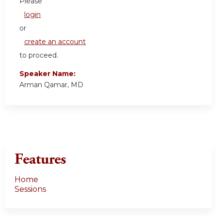
Please
login
or
create an account
to proceed.
Speaker Name:
Arman Qamar, MD
Features
Home
Sessions