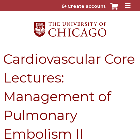
Jump to content
Create account
Cardiovascular Core
Lectures:
Management of
Pulmonary
Embolism II