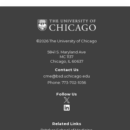
©2026
The University of Chicago
5841 S. Maryland Ave
MC 1137
Chicago, IL 60637
Contact Us
cme@bsd.uchicago.edu
Phone: 773-702-1056
Follow Us
Related Links
Pritzker School of Medicine