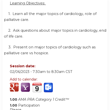
Learning Objectives:
1. Learn all the major topics of cardiology,
role of
palliative care.
2. Ask questions about major topics in cardiology,
end
of life care.
3. Present on major topics of cardiology such as
palliative care vs hospice.
Session date:
02/06/2023 -
7:30am
to
8:30am
CST
Add to calendar:
1.00
AMA PRA Category 1 Credit™
1.00
Participation
Please