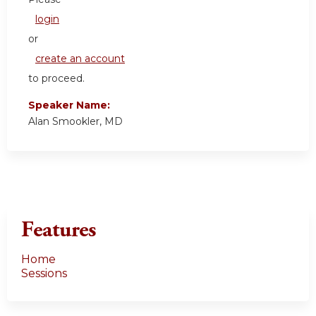
login
or
create an account
to proceed.
Speaker Name:
Alan Smookler, MD
Features
Home
Sessions