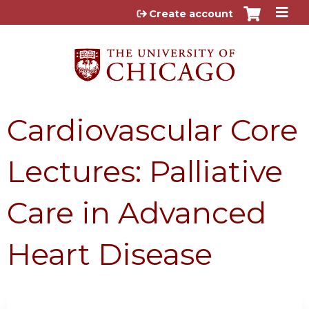
Jump to content
Create account
Cardiovascular Core
Lectures: Palliative
Care in Advanced
Heart Disease