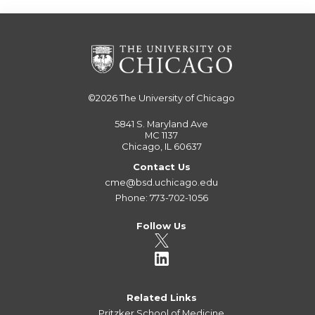
©2026
The University of Chicago
5841 S. Maryland Ave
MC 1137
Chicago, IL 60637
Contact Us
cme@bsd.uchicago.edu
Phone: 773-702-1056
Follow Us
Related Links
Pritzker School of Medicine