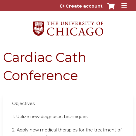
Jump to content
Create account
Cardiac Cath
Conference
Objectives:
1. Utilize new diagnostic techniques
2. Apply new medical therapies for the treatment of