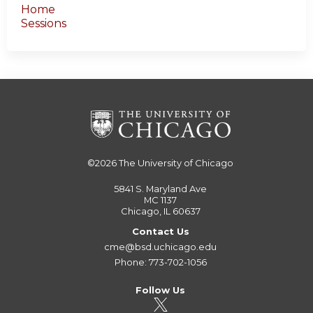
Home
Sessions
©2026
The University of Chicago
5841 S. Maryland Ave
MC 1137
Chicago, IL 60637
Contact Us
cme@bsd.uchicago.edu
Phone: 773-702-1056
Follow Us