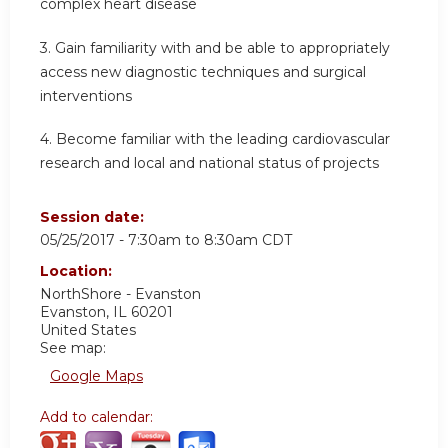
complex heart disease
3. Gain familiarity with and be able to appropriately
access new diagnostic techniques and surgical
interventions
4. Become familiar with the leading cardiovascular
research and local and national status of projects
Session date:
05/25/2017 -
7:30am
to
8:30am
CDT
Location:
NorthShore - Evanston
Evanston
,
IL
60201
United States
See map:
Google Maps
Add to calendar: