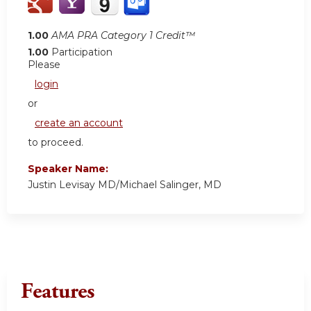
1.00
AMA PRA Category 1 Credit™
1.00
Participation
Please
login
or
create an account
to proceed.
Speaker Name:
Justin Levisay MD/Michael Salinger, MD
Features