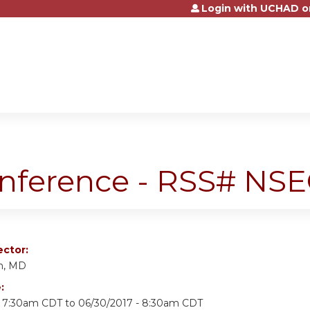
Login with UCHAD o
Jump to content
onference - RSS# NS
ector:
n, MD
e:
- 7:30am CDT
to
06/30/2017 - 8:30am CDT