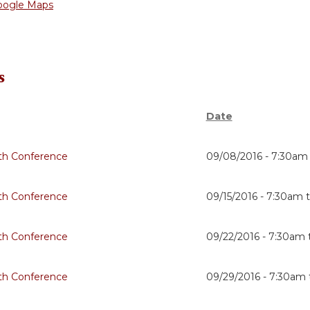
oogle Maps
s
Date
th Conference
09/08/2016 -
7:30am
th Conference
09/15/2016 -
7:30am
th Conference
09/22/2016 -
7:30am
th Conference
09/29/2016 -
7:30am