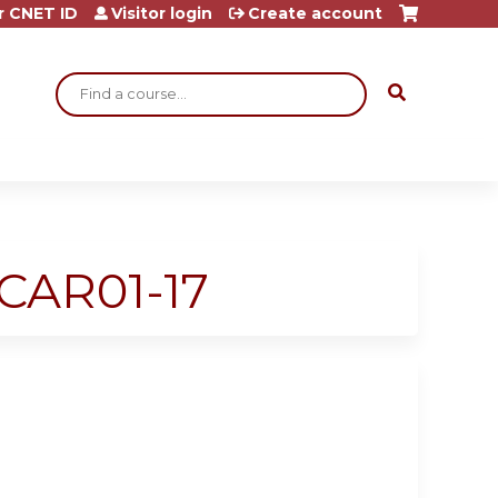
r CNET ID
Visitor login
Create account
Search
ECAR01-17