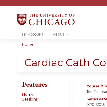
MY ACCOUNT
ABOUT
Home
You
are
Cardiac Cath C
here
Features
Course Dir
Ted Feldma
Home
Sessions
Series dat
07/01/2016 