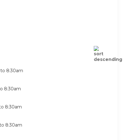
to
8:30am
to
8:30am
to
8:30am
to
8:30am