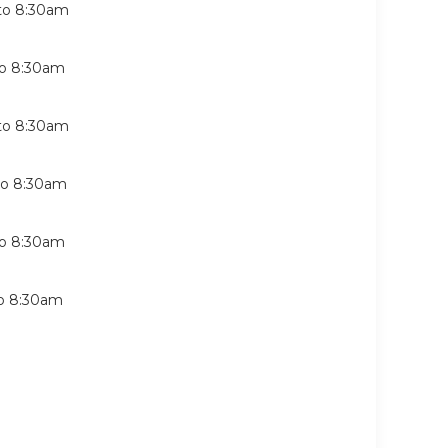
to
8:30am
o
8:30am
to
8:30am
to
8:30am
o
8:30am
o
8:30am