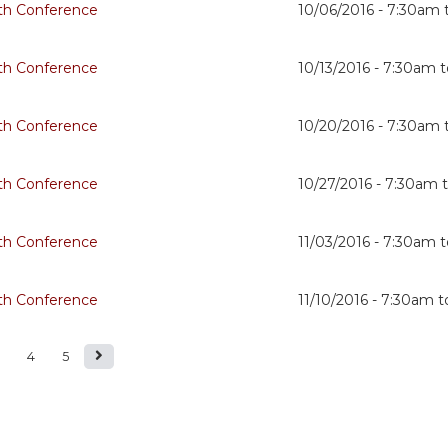
th Conference
10/06/2016 -
7:30am
th Conference
10/13/2016 -
7:30am
t
th Conference
10/20/2016 -
7:30am
th Conference
10/27/2016 -
7:30am
th Conference
11/03/2016 -
7:30am
t
th Conference
11/10/2016 -
7:30am
t
4
5
s