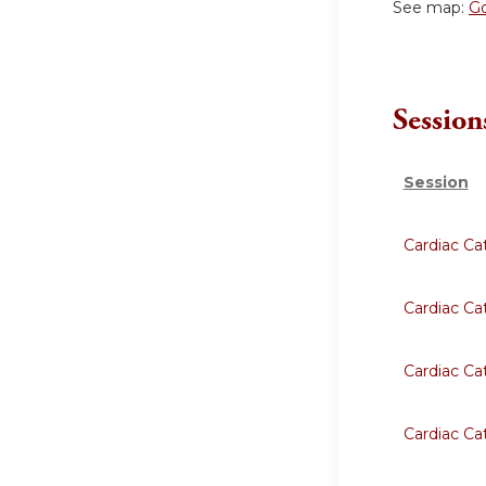
See map:
G
Session
Session
Cardiac Ca
Cardiac Ca
Cardiac Ca
Cardiac Ca