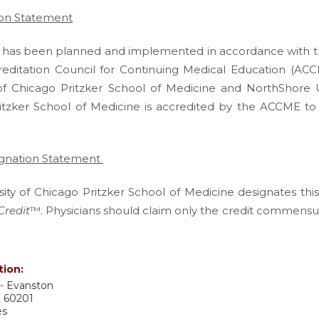
ion Statement
ity has been planned and implemented in accordance with t
reditation Council for Continuing Medical Education (ACC
 of Chicago Pritzker School of Medicine and NorthShore U
itzker School of Medicine is accredited by the ACCME to
ignation Statement
ity of Chicago Pritzker School of Medicine designates this
Credit
™. Physicians should claim only the credit commensura
.
tion:
- Evanston
L
60201
es