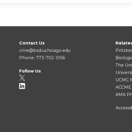
Contact Us
Relate
cme@bsd.uchicago.edu
Pritzke
Phone: 773-702-1056
Biologi
The Uni
Follow Us
Univers
UCMC Me
ACCME
AMA Ph
Accessib