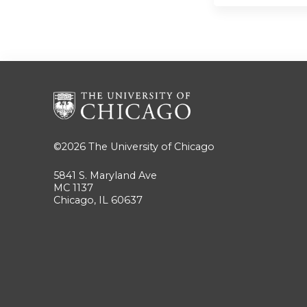
©2026
The University of Chicago
5841 S. Maryland Ave
MC 1137
Chicago, IL 60637