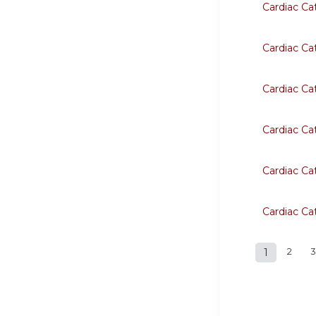
Cardiac Ca
Cardiac Ca
Cardiac Ca
Cardiac Ca
Cardiac Ca
Cardiac Ca
1
2
3
Page