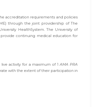
he accreditation requirements and policies
ME) through the joint providership of The
niversity HealthSystem. The University of
 provide continuing medical education for
 live activity for a maximum of 1
AMA PRA
te with the extent of their participation in