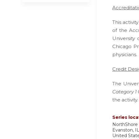
Accreditat
This activ
of the Acc
University
Chicago Pr
physicians.
Credit Des
The Univers
Category 1 
the activity
Series loca
NorthShore 
Evanston
,
I
United Stat