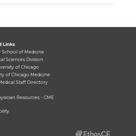
d Links
r School of Medicine
cal Sciences Division
versity of Chicago
ity of Chicago Medicine
dical Staff Directory
ysician Resources - CME
ility