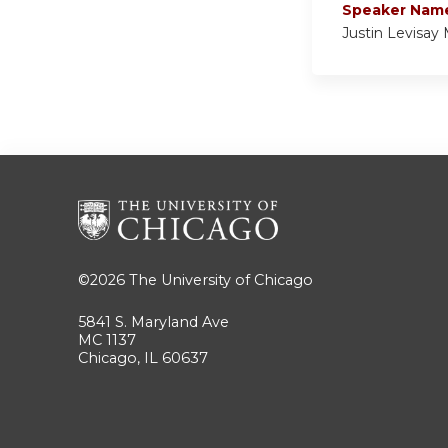
Speaker Nam
Justin Levisay
©2026
The University of Chicago
5841 S. Maryland Ave
MC 1137
Chicago, IL 60637