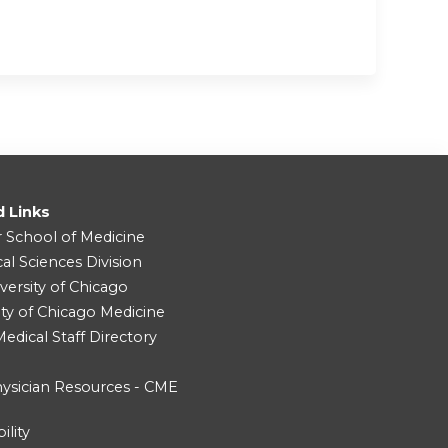
d Links
r School of Medicine
cal Sciences Division
versity of Chicago
ity of Chicago Medicine
dical Staff Directory
ysician Resources - CME
ility