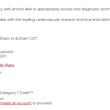
rity with and be able to appropriately access new diagnostic tech
iar with the leading cardiovascular research and local and nation
:
:30am
to
8:30am
CDT
Evanston
0201
le Maps
r:
ategory 1 Credit™
ion
r
create an account
to proceed.