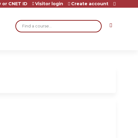
 or CNET ID
Visitor login
Create account
Search