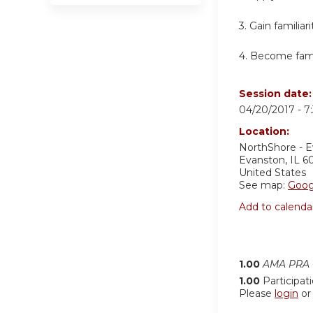
3. Gain familia
4. Become famil
Session date
04/20/2017 -
7
Location:
NorthShore - 
Evanston
,
IL
6
United States
See map:
Goog
Add to calenda
1.00
AMA PRA C
1.00
Participat
Please
login
o