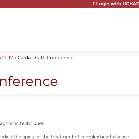
Login with UCHAD
Jump to content
R01-17
»
Cardiac Cath Conference
onference
diagnostic techniques
edical therapies for the treatment of complex heart disease