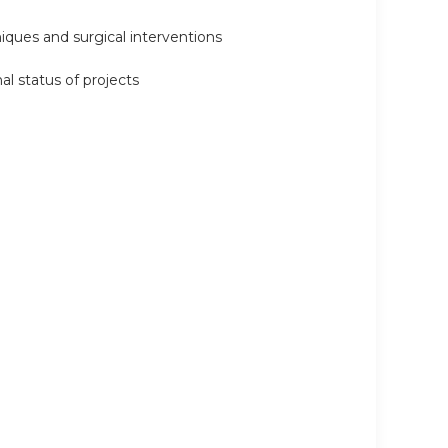
niques and surgical interventions
al status of projects