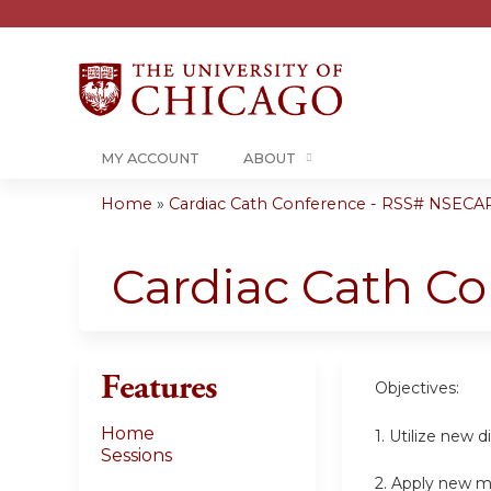
MY ACCOUNT
ABOUT
Home
»
Cardiac Cath Conference - RSS# NSECA
You
are
Cardiac Cath C
here
Features
Objectives:
Home
1. Utilize new 
Sessions
2. Apply new m