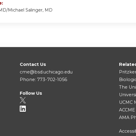
e:
 MD/Michael Salinger, MD
Contact Us
Relate
cme@bsd.uchicago.edu
Pritzke
Phone: 773-702-1056
Biologi
The Uni
Follow Us
Univers
UCMC Me
ACCME
AMA Ph
Accessib