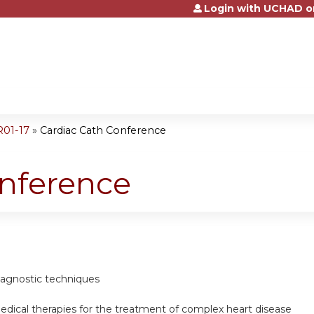
Login with UCHAD o
Jump to content
R01-17
»
Cardiac Cath Conference
onference
diagnostic techniques
edical therapies for the treatment of complex heart disease