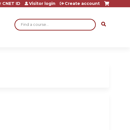
r CNET ID
Visitor login
Create account
Search