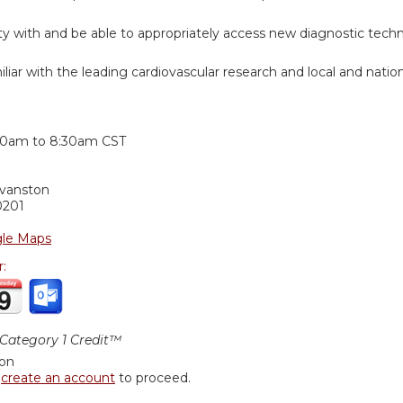
rity with and be able to appropriately access new diagnostic tech
iar with the leading cardiovascular research and local and nation
:
30am
to
8:30am
CST
Evanston
0201
le Maps
r:
ategory 1 Credit™
ion
r
create an account
to proceed.