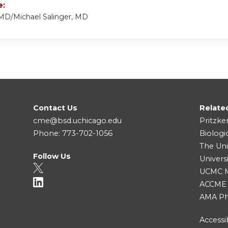
e:
 MD/Michael Salinger, MD
Contact Us
Relate
cme@bsd.uchicago.edu
Pritzke
Phone: 773-702-1056
Biologi
The Uni
Follow Us
Univers
UCMC Me
ACCME
AMA Ph
Accessib