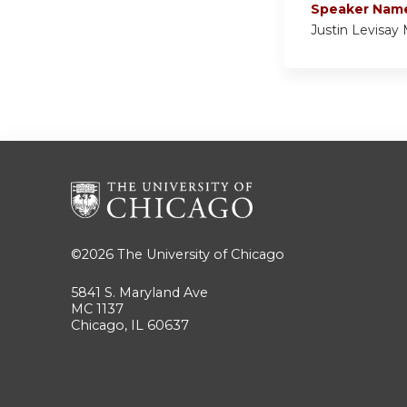
Speaker Nam
Justin Levisay
©2026
The University of Chicago
5841 S. Maryland Ave
MC 1137
Chicago, IL 60637