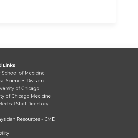
d Links
r School of Medicine
cal Sciences Division
versity of Chicago
ity of Chicago Medicine
dical Staff Directory
ysician Resources - CME
ility