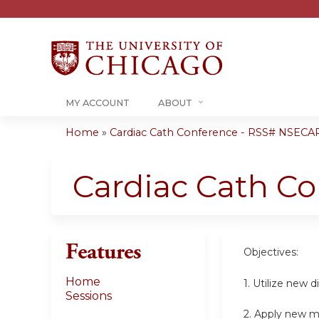
MY ACCOUNT
ABOUT
Home
»
Cardiac Cath Conference - RSS# NSECA
You
are
Cardiac Cath C
here
Features
Objectives:
Home
1. Utilize new 
Sessions
2. Apply new m