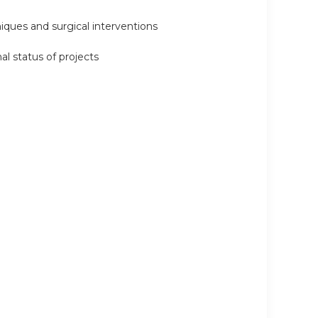
niques and surgical interventions
al status of projects