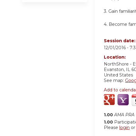
3. Gain familia
4. Become famil
Session date
12/01/2016 -
7:
Location:
NorthShore - 
Evanston
,
IL
6
United States
See map:
Goog
Add to calenda
1.00
AMA PRA C
1.00
Participat
Please
login
o