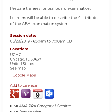
Prepare trainees for oral board examination.
Learners will be able to describe the 4 attributes
of the ABA examination system.
Session date:
06/28/2019 -
6:30am
to
7:00am
CDT
Location:
UCMC
Chicago
,
IL
60637
United States
See map:
Google Maps
Add to calendar:
0.50
AMA PRA Category 1 Credit™