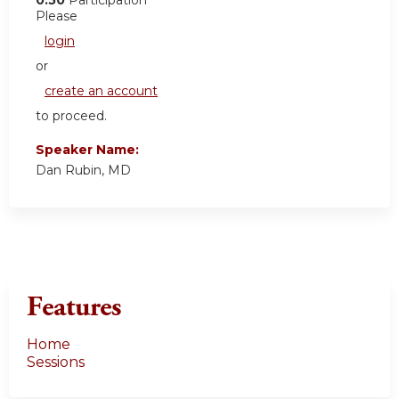
0.50
Participation
Please
login
or
create an account
to proceed.
Speaker Name:
Dan Rubin, MD
Features
Home
Sessions