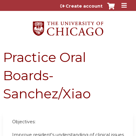
Jump to content
Create account
Practice Oral
Boards-
Sanchez/Xiao
Objectives:
Improve resident's understanding of clinical issues