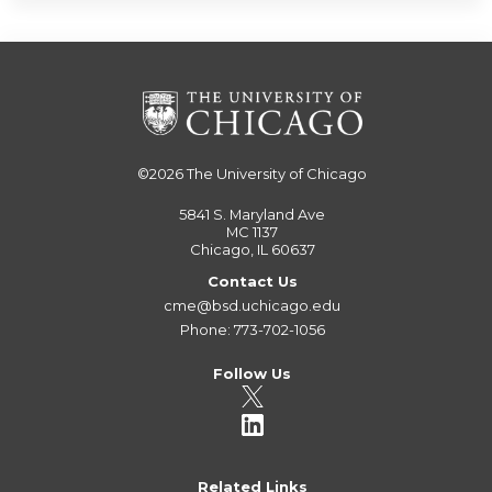
©2026
The University of Chicago
5841 S. Maryland Ave
MC 1137
Chicago, IL 60637
Contact Us
cme@bsd.uchicago.edu
Phone: 773-702-1056
Follow Us
Related Links