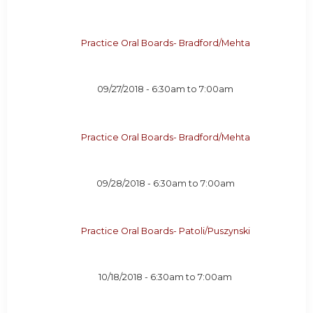
Practice Oral Boards- Bradford/Mehta
09/27/2018 -
6:30am
to
7:00am
Practice Oral Boards- Bradford/Mehta
09/28/2018 -
6:30am
to
7:00am
Practice Oral Boards- Patoli/Puszynski
10/18/2018 -
6:30am
to
7:00am