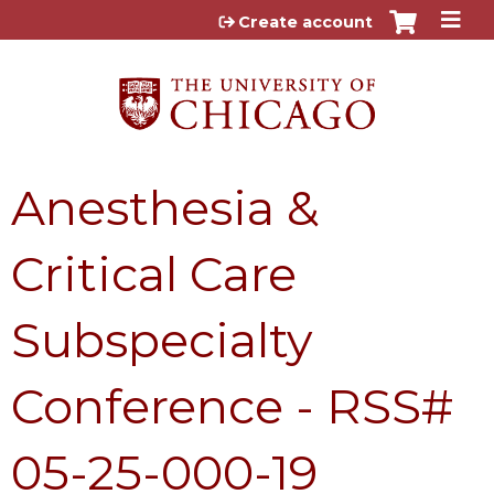
Jump to content
Create account
Anesthesia &
Critical Care
Subspecialty
Conference - RSS#
05-25-000-19