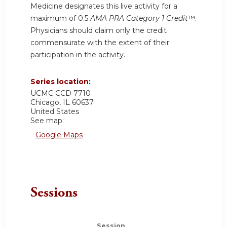
Medicine designates this live activity for a
maximum of 0.5
AMA PRA Category 1 Credit
™.
Physicians should claim only the credit
commensurate with the extent of their
participation in the activity.
Series location:
UCMC
CCD 7710
Chicago
,
IL
60637
United States
See map:
Google Maps
Sessions
Session