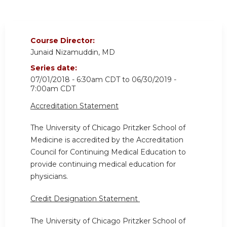
Course Director:
Junaid Nizamuddin, MD
Series date:
07/01/2018 - 6:30am CDT
to
06/30/2019 -
7:00am CDT
Accreditation Statement
The University of Chicago Pritzker School of
Medicine is accredited by the Accreditation
Council for Continuing Medical Education to
provide continuing medical education for
physicians.
Credit Designation Statement
The University of Chicago Pritzker School of