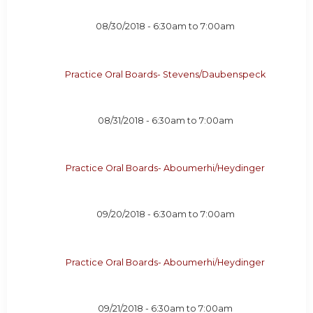
08/30/2018 -
6:30am
to
7:00am
Practice Oral Boards- Stevens/Daubenspeck
08/31/2018 -
6:30am
to
7:00am
Practice Oral Boards- Aboumerhi/Heydinger
09/20/2018 -
6:30am
to
7:00am
Practice Oral Boards- Aboumerhi/Heydinger
09/21/2018 -
6:30am
to
7:00am