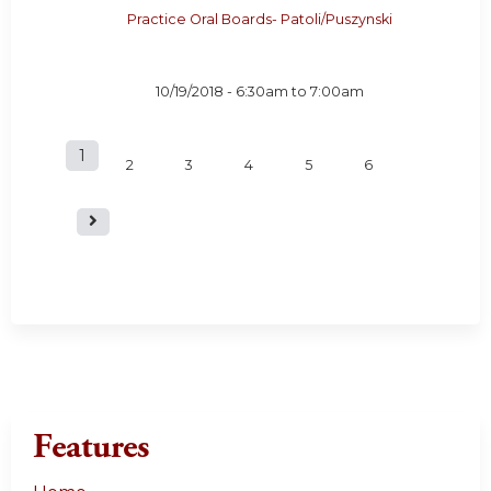
Practice Oral Boards- Patoli/Puszynski
10/19/2018 -
6:30am
to
7:00am
1
P
2
3
4
5
6
a
g
e
s
Features