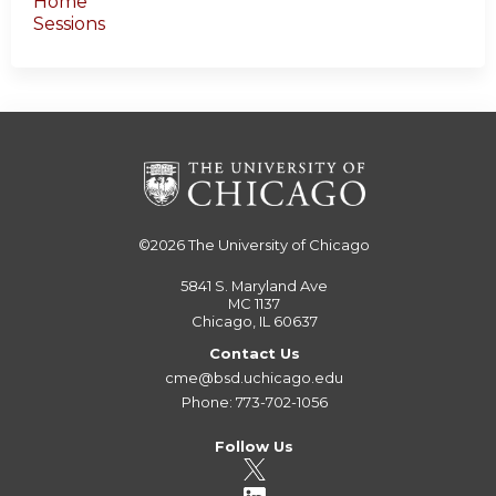
Home
Sessions
©2026
The University of Chicago
5841 S. Maryland Ave
MC 1137
Chicago, IL 60637
Contact Us
cme@bsd.uchicago.edu
Phone: 773-702-1056
Follow Us