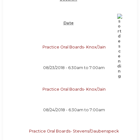
Date
Practice Oral Boards- Knox/Jain
08/23/2018 -
6:30am
to
7:00am
Practice Oral Boards- Knox/Jain
08/24/2018 -
6:30am
to
7:00am
Practice Oral Boards- Stevens/Daubenspeck