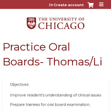
Jump to content
Create account
Practice Oral
Boards- Thomas/Li
Objectives:
Improve resident's understanding of clinical issues
Prepare trainees for oral board examination.