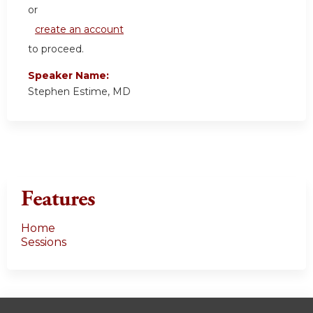
or
create an account
to proceed.
Speaker Name:
Stephen Estime, MD
Features
Home
Sessions