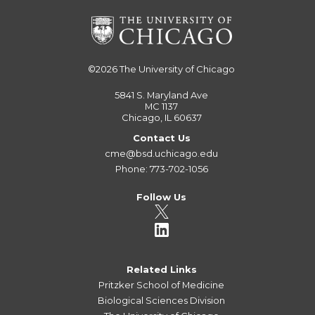
©2026
The University of Chicago
5841 S. Maryland Ave
MC 1137
Chicago, IL 60637
Contact Us
cme@bsd.uchicago.edu
Phone: 773-702-1056
Follow Us
Related Links
Pritzker School of Medicine
Biological Sciences Division