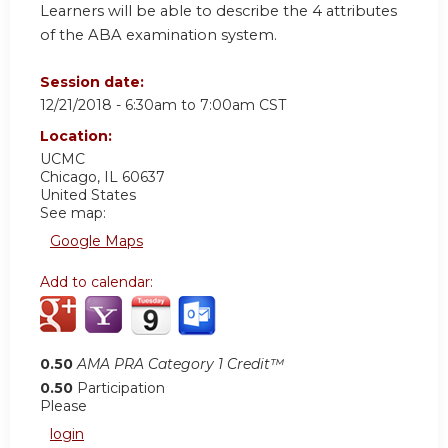
Learners will be able to describe the 4 attributes
of the ABA examination system.
Session date:
12/21/2018 -
6:30am
to
7:00am
CST
Location:
UCMC
Chicago
,
IL
60637
United States
See map:
Google Maps
Add to calendar:
0.50
AMA PRA Category 1 Credit™
0.50
Participation
Please
login