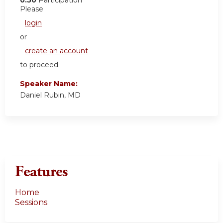
0.50
Participation
Please
login
or
create an account
to proceed.
Speaker Name:
Daniel Rubin, MD
Features
Home
Sessions