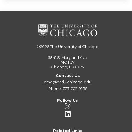
©2026
The University of Chicago
5841 S. Maryland Ave
MC 1137
Chicago, IL 60637
Contact Us
cme@bsd.uchicago.edu
Phone: 773-702-1056
Follow Us
Related Links