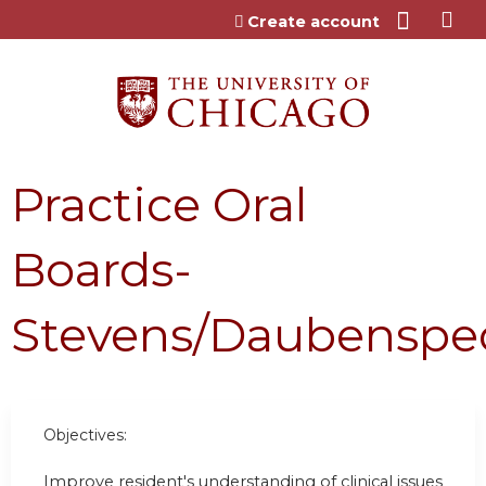
Jump to content
Create account
Practice Oral
Boards-
Stevens/Daubenspe
Objectives:
Improve resident's understanding of clinical issues