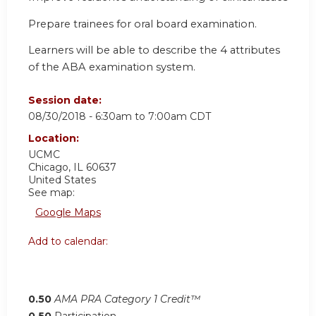
Prepare trainees for oral board examination.
Learners will be able to describe the 4 attributes
of the ABA examination system.
Session date:
08/30/2018 -
6:30am
to
7:00am
CDT
Location:
UCMC
Chicago
,
IL
60637
United States
See map:
Google Maps
Add to calendar:
0.50
AMA PRA Category 1 Credit™