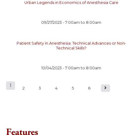
Urban Legends in Economics of Anesthesia Care
09/27/2023 -
7:00am
to
8:00am
Patient Safety in Anesthesia: Technical Advances or Non-
Technical Skills?
10/04/2023 -
7:00am
to
8:00am
1
P
2
3
4
5
6
a
g
e
Features