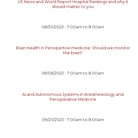
US News and World Report Hospital Rankings and why it
should matter to you
08/30/2023 -
7:00am
to
8:00am
Brain Health in Periopertive medicine: Should we monitor
the brain?
09/06/2023 -
7:00am
to
8:00am
Ai and Autonomous Systems in Anesthesiology and
Perioperative Medicine
09/20/2023 -
7:00am
to
8:00am