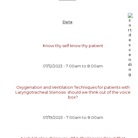
Date
Know thy self know thy patient
07/12/2023 -
7:00am
to
8:00am
Oxygenation and Ventilation Techniques for patients with
Laryngotracheal Stenosis: should we think out of the voice
box?
07/19/2023 -
7:00am
to
8:00am