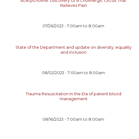
Acetylcholine: Discovery Of A Cholinergic Circuit That
Relieves Pain
07/26/2023 -
7:00am
to
8:00am
State of the Department and update on diversity, equality
and inclusion
08/02/2023 -
7:00am
to
8:00am
Trauma Resuscitation in the Era of patient blood
management
08/16/2023 -
7:00am
to
8:00am