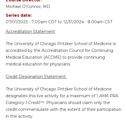
Michael O'Connor, MD
Series date:
07/01/2023 - 7:00am CDT
to
12/31/2024 - 8:00am CST
Accreditation Statement
The University of Chicago Pritzker School of Medicine is
accredited by the Accreditation Council for Continuing
Medical Education (ACCME) to provide continuing
medical education for physicians.
Credit Designation Statement
The University of Chicago Pritzker School of Medicine
designates this live activity for a maximum of 1
AMA PRA
Category 1 Credit
™. Physicians should claim only the
credit commensurate with the extent of their participation
in the activity.