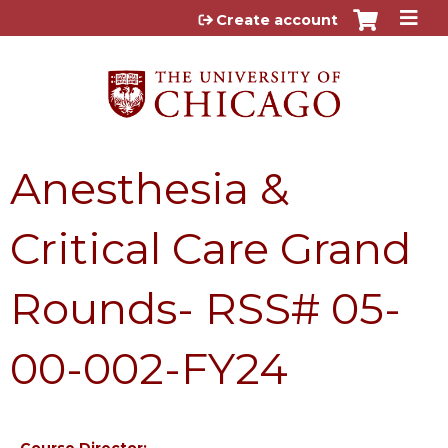
Jump to content
Create account
Anesthesia &
Critical Care Grand
Rounds- RSS# 05-
00-002-FY24
Course Director: