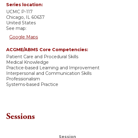
Series location:
UCMC
P-117
Chicago
,
IL
60637
United States
See map:
Google Maps
ACGME/ABMS Core Competencies:
Patient Care and Procedural Skills
Medical Knowledge
Practice-based Learning and Improvement
Interpersonal and Communication Skills
Professionalism
Systems-based Practice
Sessions
Session