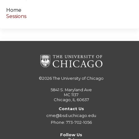
s
Home
Sessions
©2026
The University of Chicago
5841 S. Maryland Ave
MC 1137
Chicago, IL 60637
Contact Us
cme@bsd.uchicago.edu
Phone: 773-702-1056
Follow Us