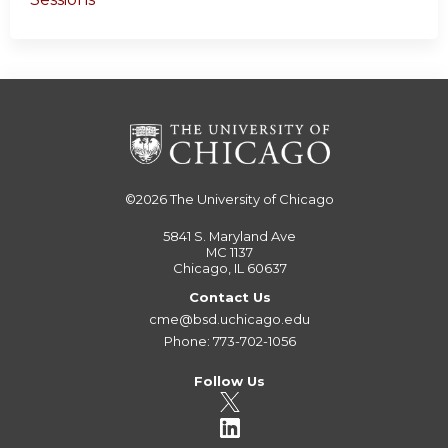
©2026
The University of Chicago
5841 S. Maryland Ave
MC 1137
Chicago, IL 60637
Contact Us
cme@bsd.uchicago.edu
Phone: 773-702-1056
Follow Us