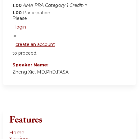
1.00
AMA PRA Category 1 Credit™
1.00
Participation
Please
login
or
create an account
to proceed.
Speaker Name:
Zheng Xie, MD,PhD,FASA
Features
Home
Sessions