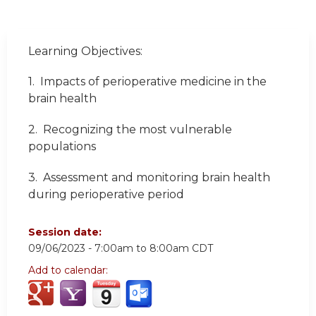
Learning Objectives:
1. Impacts of perioperative medicine in the
brain health
2. Recognizing the most vulnerable
populations
3. Assessment and monitoring brain health
during perioperative period
Session date:
09/06/2023 -
7:00am
to
8:00am
CDT
Add to calendar: