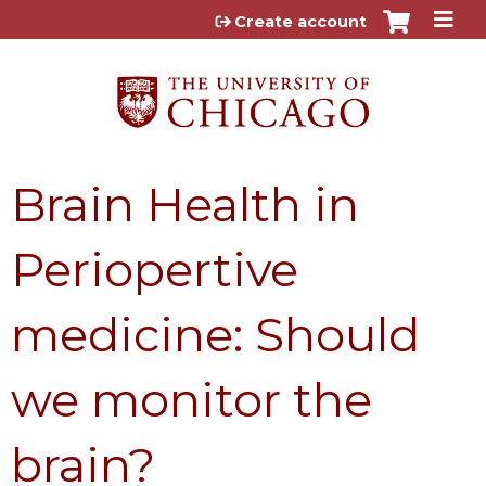
Jump to content
Create account
Brain Health in
Periopertive
medicine: Should
we monitor the
brain?