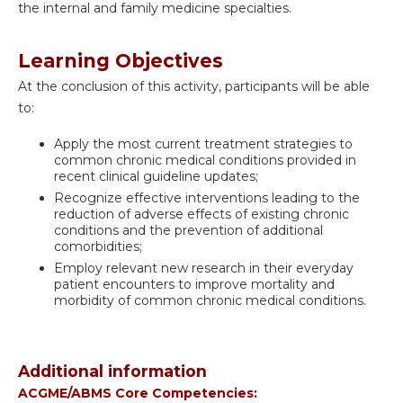
the internal and family medicine specialties.
Learning Objectives
At the conclusion of this activity, participants will be able
to:
Apply the most current treatment strategies to
common chronic medical conditions provided in
recent clinical guideline updates;
Recognize effective interventions leading to the
reduction of adverse effects of existing chronic
conditions and the prevention of additional
comorbidities;
Employ relevant new research in their everyday
patient encounters to improve mortality and
morbidity of common chronic medical conditions.
Additional information
ACGME/ABMS Core Competencies: