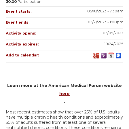
30.00
Participation
05/18/2023 - 7:30am
Event starts:
05/21/2023 - 1:00pm
Event ends:
05/09/2023
Activity opens:
10/24/2025
Activity expires:
Add to calendar:
Learn more at the American Medical Forum website
here
.
Most recent estimates show that over 25% of U.S. adults
have multiple chronic health conditions and approximately
50% of adults suffered from at least one of several
highlighted chronic conditions. These conditions remain a