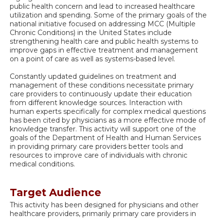
public health concern and lead to increased healthcare
utilization and spending. Some of the primary goals of the
national initiative focused on addressing MCC (Multiple
Chronic Conditions) in the United States include
strengthening health care and public health systems to
improve gaps in effective treatment and management
on a point of care as well as systems-based level.
Constantly updated guidelines on treatment and
management of these conditions necessitate primary
care providers to continuously update their education
from different knowledge sources. Interaction with
human experts specifically for complex medical questions
has been cited by physicians as a more effective mode of
knowledge transfer. This activity will support one of the
goals of the Department of Health and Human Services
in providing primary care providers better tools and
resources to improve care of individuals with chronic
medical conditions.
Target Audience
This activity has been designed for physicians and other
healthcare providers, primarily primary care providers in