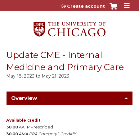
Jump to content
Create account
Update CME - Internal
Medicine and Primary Care
May 18, 2023
to
May 21, 2023
Overview
Available credit:
30.00
AAFP Prescribed
30.00
AMA PRA Category 1 Credit™