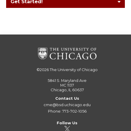
Get Started!
©2026
The University of Chicago
5841 S. Maryland Ave
MC 1137
Chicago, IL 60637
Contact Us
cme@bsd.uchicago.edu
Phone: 773-702-1056
Follow Us