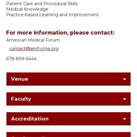
Patient Care and Procedural Skills
Medical Knowledge
Practice-based Learning and Improvement
For more information, please contact:
American Medical Forum
contact@amf-cme.org
678-899-6444
Venue
Faculty
Accreditation