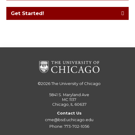
Get Started!
©2026
The University of Chicago
5841 S. Maryland Ave
MC 1137
Chicago, IL 60637
Contact Us
cme@bsd.uchicago.edu
Phone: 773-702-1056