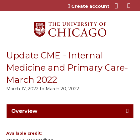
Jump to content
Create account
Update CME - Internal
Medicine and Primary Care-
March 2022
March 17, 2022
to
March 20, 2022
Overview
Available credit: