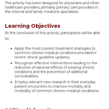
This activity has been designed for physicians and other
healthcare providers, primarily primary care providers in
the internal and family medicine specialties.
Learning Objectives
At the conclusion of this activity, participants will be able
to:
Apply the most current treatment strategies to
common chronic medical conditions provided in
recent clinical guideline updates;
Recognize effective interventions leading to the
reduction of adverse effects of existing chronic
conditions and the prevention of additional
comorbidities;
Employ relevant new research in their everyday
patient encounters to improve mortality and
morbidity of common chronic medical conditions.