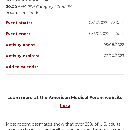
30.00
AAFP Prescribed
30.00
AMA PRA Category 1 Credit™
30.00
Participation
03/17/2022 - 7:30am
Event starts:
03/20/2022 - 1:15pm
Event ends:
03/08/2022
Activity opens:
02/20/2023
Activity expires:
Add to calendar:
Learn more at the American Medical Forum website
here
.
Most recent estimates show that over 25% of U.S. adults
have multiple chronic health conditions and approximately