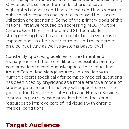
50% of adults suffered from at least one of several
highlighted chronic conditions. These conditions remain a
public health concern and lead to increased healthcare
utilization and spending. Some of the primary goals of the
national initiative focused on addressing MCC (Multiple
Chronic Conditions) in the United States include
strengthening health care and public health systems to
improve gaps in effective treatment and management
on a point of care as well as systems-based level.
Constantly updated guidelines on treatment and
management of these conditions necessitate primary
care providers to continuously update their education
from different knowledge sources. Interaction with
human experts specifically for complex medical questions
has been cited by physicians as a more effective mode of
knowledge transfer. This activity will support one of the
goals of the Department of Health and Human Services
in providing primary care providers better tools and
resources to improve care of individuals with chronic
medical conditions.
Target Audience