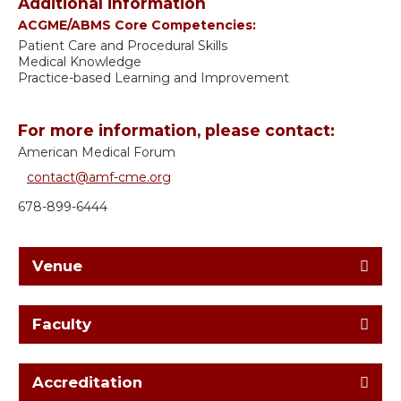
Additional information
ACGME/ABMS Core Competencies:
Patient Care and Procedural Skills
Medical Knowledge
Practice-based Learning and Improvement
For more information, please contact:
American Medical Forum
contact@amf-cme.org
678-899-6444
Venue
Faculty
Accreditation