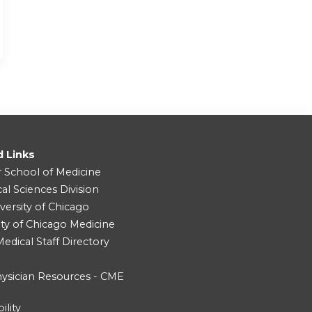
d Links
r School of Medicine
cal Sciences Division
versity of Chicago
ity of Chicago Medicine
dical Staff Directory
ysician Resources - CME
ility