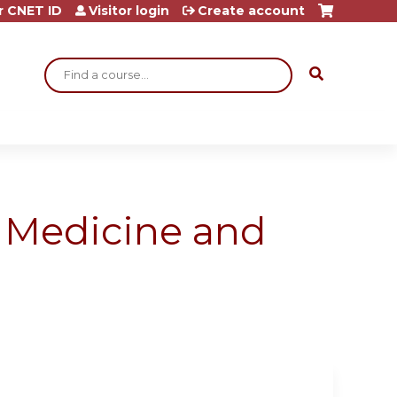
r CNET ID
Visitor login
Create account
Search
l Medicine and