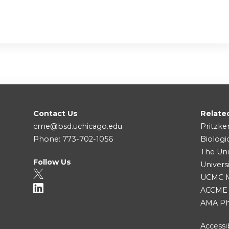
Contact Us
Relate
cme@bsd.uchicago.edu
Pritzke
Phone: 773-702-1056
Biologi
The Uni
Follow Us
Univers
UCMC Me
ACCME
AMA Ph
Accessib