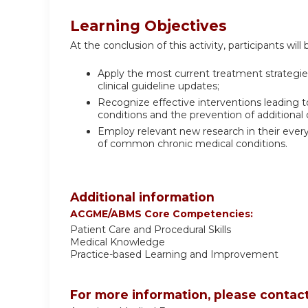
Learning Objectives
At the conclusion of this activity, participants will 
Apply the most current treatment strategi
clinical guideline updates;
Recognize effective interventions leading to
conditions and the prevention of additional 
Employ relevant new research in their ever
of common chronic medical conditions.
Additional information
ACGME/ABMS Core Competencies:
Patient Care and Procedural Skills
Medical Knowledge
Practice-based Learning and Improvement
For more information, please contact