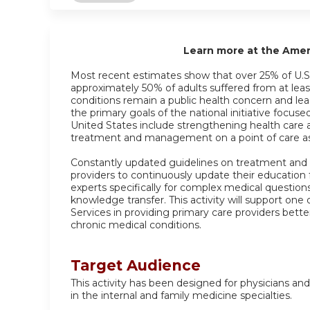
Learn more at the Ame
Most recent estimates show that over 25% of U.S.
approximately 50% of adults suffered from at leas
conditions remain a public health concern and lea
the primary goals of the national initiative focus
United States include strengthening health care 
treatment and management on a point of care as 
Constantly updated guidelines on treatment and
providers to continuously update their education
experts specifically for complex medical question
knowledge transfer. This activity will support o
Services in providing primary care providers bette
chronic medical conditions.
Target Audience
This activity has been designed for physicians and
in the internal and family medicine specialties.