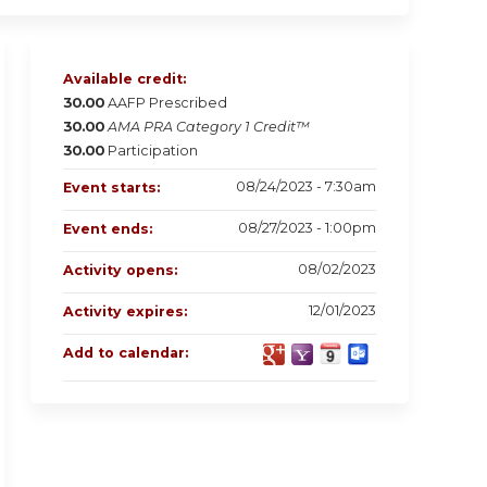
Available credit:
30.00
AAFP Prescribed
30.00
AMA PRA Category 1 Credit™
30.00
Participation
08/24/2023 - 7:30am
Event starts:
08/27/2023 - 1:00pm
Event ends:
08/02/2023
Activity opens:
12/01/2023
Activity expires:
Add to calendar: