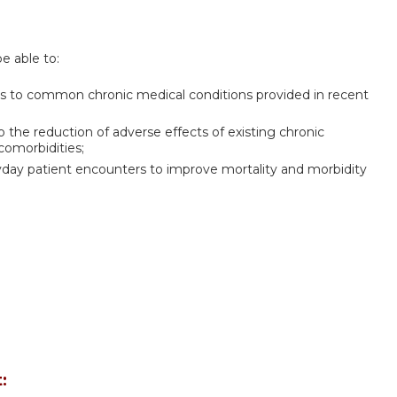
be able to:
es to common chronic medical conditions provided in recent
 the reduction of adverse effects of existing chronic
comorbidities;
yday patient encounters to improve mortality and morbidity
: