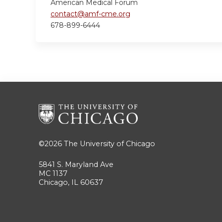
American Medical Forum
contact@amf-cme.org
678-899-6444
©2026
The University of Chicago
5841 S. Maryland Ave
MC 1137
Chicago, IL 60637