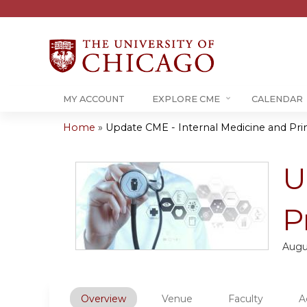
MY ACCOUNT
EXPLORE CME
CALENDAR
Home
»
Update CME - Internal Medicine and Prim
You
are
U
here
P
Augu
Overview
Venue
Faculty
A