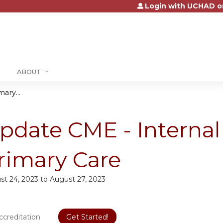
Login with UCHAD o
Jump to content
ABOUT
ary...
pdate CME - Interna
rimary Care
st 24, 2023
to
August 27, 2023
ccreditation
Get Started!