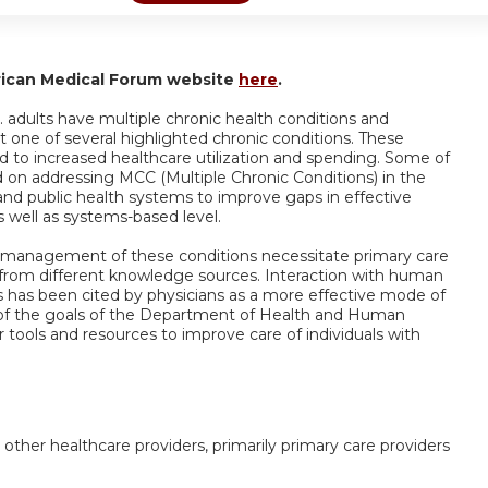
rican Medical Forum website
here
.
 adults have multiple chronic health conditions and
t one of several highlighted chronic conditions. These
d to increased healthcare utilization and spending. Some of
ed on addressing MCC (Multiple Chronic Conditions) in the
and public health systems to improve gaps in effective
well as systems-based level.
 management of these conditions necessitate primary care
 from different knowledge sources. Interaction with human
s has been cited by physicians as a more effective mode of
ne of the goals of the Department of Health and Human
r tools and resources to improve care of individuals with
 other healthcare providers, primarily primary care providers