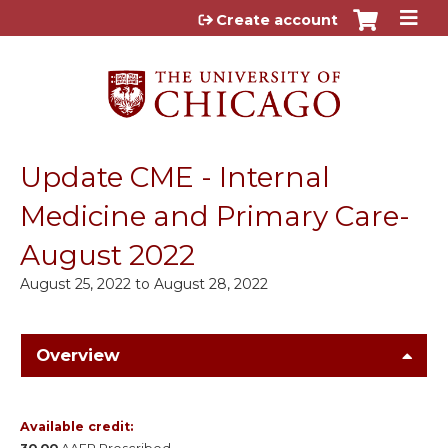
Jump to content
Create account
Update CME - Internal
Medicine and Primary Care-
August 2022
August 25, 2022
to
August 28, 2022
Overview
Available credit: