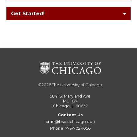
Get Started!
©2026
The University of Chicago
5841 S. Maryland Ave
MC 1137
Chicago, IL 60637
Contact Us
cme@bsd.uchicago.edu
Phone: 773-702-1056