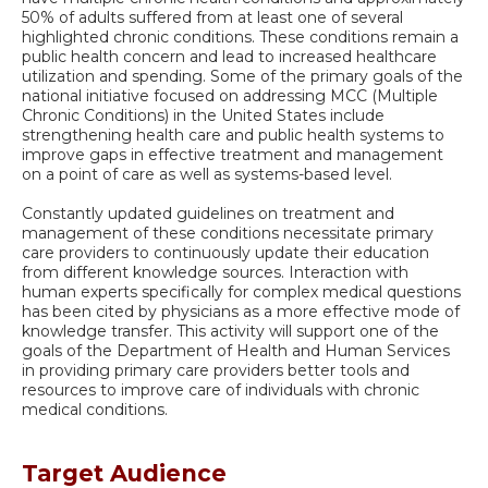
50% of adults suffered from at least one of several
highlighted chronic conditions. These conditions remain a
public health concern and lead to increased healthcare
utilization and spending. Some of the primary goals of the
national initiative focused on addressing MCC (Multiple
Chronic Conditions) in the United States include
strengthening health care and public health systems to
improve gaps in effective treatment and management
on a point of care as well as systems-based level.
Constantly updated guidelines on treatment and
management of these conditions necessitate primary
care providers to continuously update their education
from different knowledge sources. Interaction with
human experts specifically for complex medical questions
has been cited by physicians as a more effective mode of
knowledge transfer. This activity will support one of the
goals of the Department of Health and Human Services
in providing primary care providers better tools and
resources to improve care of individuals with chronic
medical conditions.
Target Audience