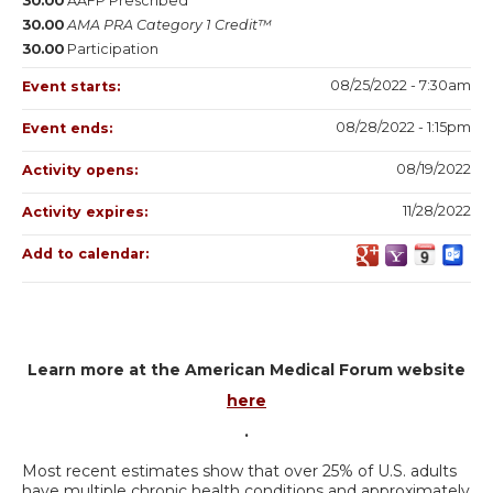
30.00
AAFP Prescribed
30.00
AMA PRA Category 1 Credit™
30.00
Participation
08/25/2022 - 7:30am
Event starts:
08/28/2022 - 1:15pm
Event ends:
08/19/2022
Activity opens:
11/28/2022
Activity expires:
Add to calendar:
Learn more at the American Medical Forum website
here
.
Most recent estimates show that over 25% of U.S. adults
have multiple chronic health conditions and approximately