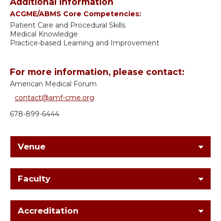
Additional information
ACGME/ABMS Core Competencies:
Patient Care and Procedural Skills
Medical Knowledge
Practice-based Learning and Improvement
For more information, please contact:
American Medical Forum
contact@amf-cme.org
678-899-6444
Venue
Faculty
Accreditation