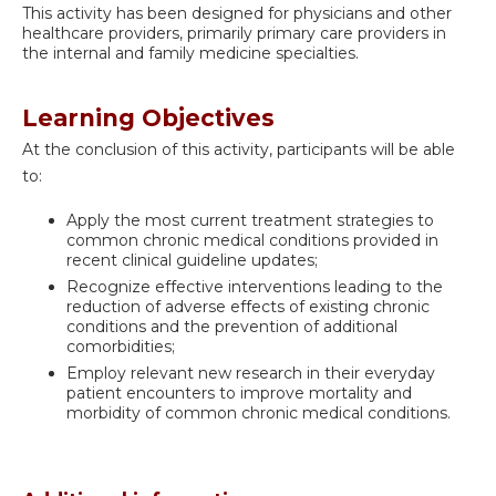
This activity has been designed for physicians and other
healthcare providers, primarily primary care providers in
the internal and family medicine specialties.
Learning Objectives
At the conclusion of this activity, participants will be able
to:
Apply the most current treatment strategies to
common chronic medical conditions provided in
recent clinical guideline updates;
Recognize effective interventions leading to the
reduction of adverse effects of existing chronic
conditions and the prevention of additional
comorbidities;
Employ relevant new research in their everyday
patient encounters to improve mortality and
morbidity of common chronic medical conditions.