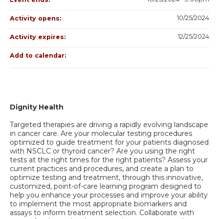
10/25/2024
Activity opens:
12/25/2024
Activity expires:
Add to calendar:
Dignity Health
Targeted therapies are driving a rapidly evolving landscape
in cancer care. Are your molecular testing procedures
optimized to guide treatment for your patients diagnosed
with NSCLC or thyroid cancer? Are you using the right
tests at the right times for the right patients? Assess your
current practices and procedures, and create a plan to
optimize testing and treatment, through this innovative,
customized, point-of-care learning program designed to
help you enhance your processes and improve your ability
to implement the most appropriate biomarkers and
assays to inform treatment selection. Collaborate with