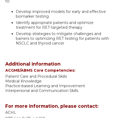
to:
Develop improved models for early and effective
biomarker testing
Identify appropriate patients and optimize
treatment for RET-targeted therapy
Develop strategies to mitigate challenges and
barriers to optimizing RET testing for patients with
NSCLC and thyroid cancer
Additional information
ACGME/ABMS Core Competencies:
Patient Care and Procedural Skills
Medical Knowledge
Practice-based Learning and Improvement
Interpersonal and Communication Skills
For more information, please contact:
ACHL