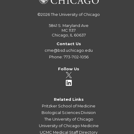
©2026
The University of Chicago
5841 S. Maryland Ave
MC 1137
Chicago, IL 60637
Contact Us
cme@bsd.uchicago.edu
Phone: 773-702-1056
Follow Us
Related Links
Pritzker School of Medicine
Biological Sciences Division
The University of Chicago
University of Chicago Medicine
UCMC Medical Staff Directory