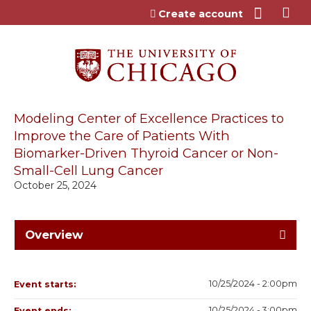
Jump to content
Create account
Modeling Center of Excellence Practices to
Improve the Care of Patients With
Biomarker-Driven Thyroid Cancer or Non-
Small-Cell Lung Cancer
October 25, 2024
Overview
10/25/2024 - 2:00pm
Event starts:
10/25/2024 - 3:00pm
Event ends: