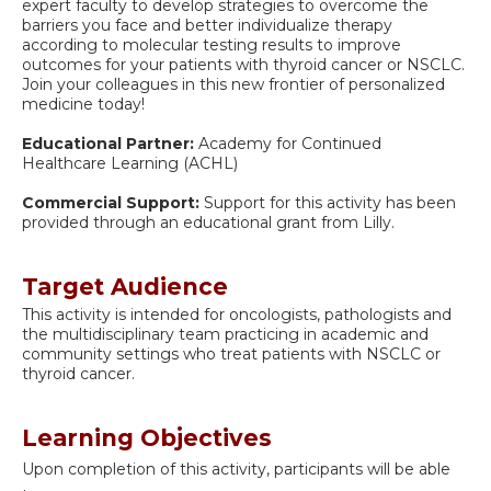
expert faculty to develop strategies to overcome the
barriers you face and better individualize therapy
according to molecular testing results to improve
outcomes for your patients with thyroid cancer or NSCLC.
Join your colleagues in this new frontier of personalized
medicine today!
Educational Partner:
Academy for Continued
Healthcare Learning (ACHL)
Commercial Support:
Support for this activity has been
provided through an educational grant from Lilly.
Target Audience
This activity is intended for oncologists, pathologists and
the multidisciplinary team practicing in academic and
community settings who treat patients with NSCLC or
thyroid cancer.
Learning Objectives
Upon completion of this activity, participants will be able