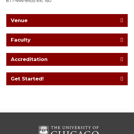
877-444-8435 ext 160
Venue
Faculty
Accreditation
Get Started!