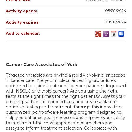
05/28/2024
Activity opens:
08/28/2024
Activity expires:
Add to calendar:
Cancer Care Associates of York
Targeted therapies are driving a rapidly evolving landscape
in cancer care. Are your molecular testing procedures
optimized to guide treatment for your patients diagnosed
with NSCLC or thyroid cancer? Are you using the right
tests at the right times for the right patients? Assess your
current practices and procedures, and create a plan to
optimize testing and treatment, through this innovative,
customized, point-of-care learning program designed to
help you enhance your processes and improve your ability
to implement the most appropriate biomarkers and
assays to inform treatment selection. Collaborate with