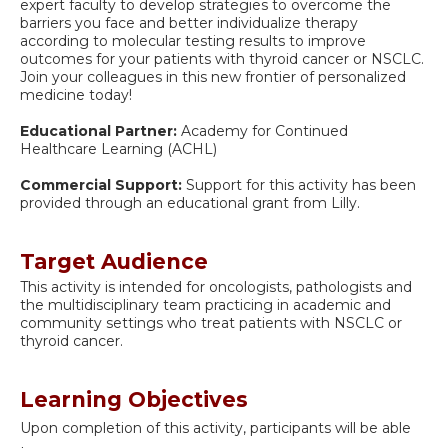
expert faculty to develop strategies to overcome the
barriers you face and better individualize therapy
according to molecular testing results to improve
outcomes for your patients with thyroid cancer or NSCLC.
Join your colleagues in this new frontier of personalized
medicine today!
Educational Partner:
Academy for Continued
Healthcare Learning (ACHL)
Commercial Support:
Support for this activity has been
provided through an educational grant from Lilly.
Target Audience
This activity is intended for oncologists, pathologists and
the multidisciplinary team practicing in academic and
community settings who treat patients with NSCLC or
thyroid cancer.
Learning Objectives
Upon completion of this activity, participants will be able