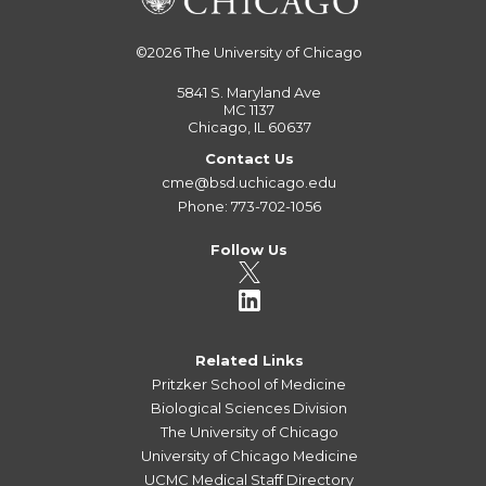
©2026
The University of Chicago
5841 S. Maryland Ave
MC 1137
Chicago, IL 60637
Contact Us
cme@bsd.uchicago.edu
Phone: 773-702-1056
Follow Us
Related Links
Pritzker School of Medicine
Biological Sciences Division
The University of Chicago
University of Chicago Medicine
UCMC Medical Staff Directory