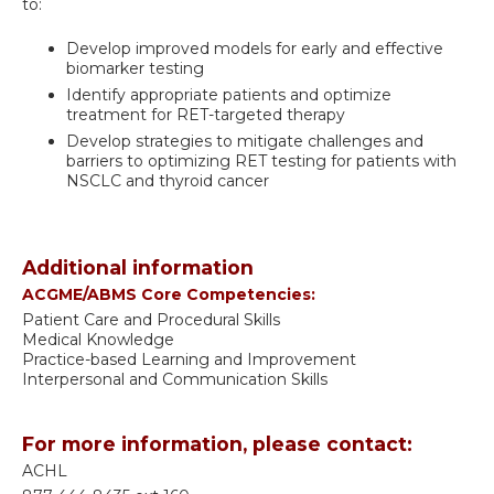
to:
Develop improved models for early and effective
biomarker testing
Identify appropriate patients and optimize
treatment for RET-targeted therapy
Develop strategies to mitigate challenges and
barriers to optimizing RET testing for patients with
NSCLC and thyroid cancer
Additional information
ACGME/ABMS Core Competencies:
Patient Care and Procedural Skills
Medical Knowledge
Practice-based Learning and Improvement
Interpersonal and Communication Skills
For more information, please contact:
ACHL