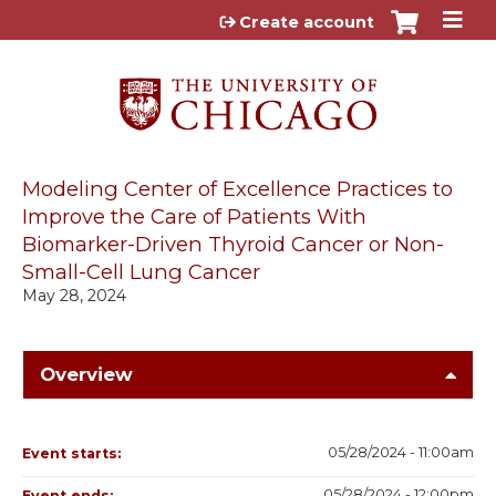
Jump to content
Create account
Modeling Center of Excellence Practices to
Improve the Care of Patients With
Biomarker-Driven Thyroid Cancer or Non-
Small-Cell Lung Cancer
May 28, 2024
Overview
05/28/2024 - 11:00am
Event starts:
05/28/2024 - 12:00pm
Event ends: