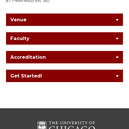
877-444-8435 ext 160
Venue
Faculty
Accreditation
Get Started!