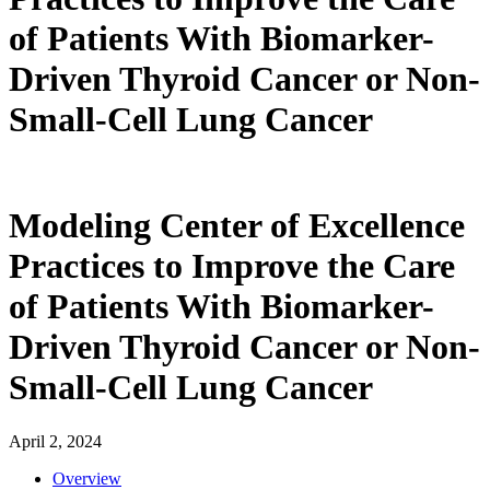
of Patients With Biomarker-
Driven Thyroid Cancer or Non-
Small-Cell Lung Cancer
Modeling Center of Excellence
Practices to Improve the Care
of Patients With Biomarker-
Driven Thyroid Cancer or Non-
Small-Cell Lung Cancer
April 2, 2024
Overview