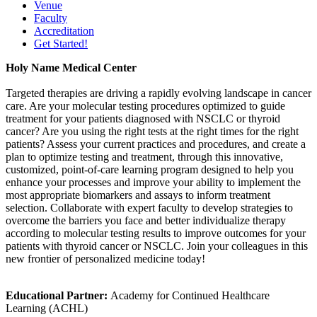
Venue
Faculty
Accreditation
Get Started!
Holy Name Medical Center
Targeted therapies are driving a rapidly evolving landscape in cancer
care. Are your molecular testing procedures optimized to guide
treatment for your patients diagnosed with NSCLC or thyroid
cancer? Are you using the right tests at the right times for the right
patients? Assess your current practices and procedures, and create a
plan to optimize testing and treatment, through this innovative,
customized, point-of-care learning program designed to help you
enhance your processes and improve your ability to implement the
most appropriate biomarkers and assays to inform treatment
selection. Collaborate with expert faculty to develop strategies to
overcome the barriers you face and better individualize therapy
according to molecular testing results to improve outcomes for your
patients with thyroid cancer or NSCLC. Join your colleagues in this
new frontier of personalized medicine today!
Educational Partner:
Academy for Continued Healthcare
Learning (ACHL)