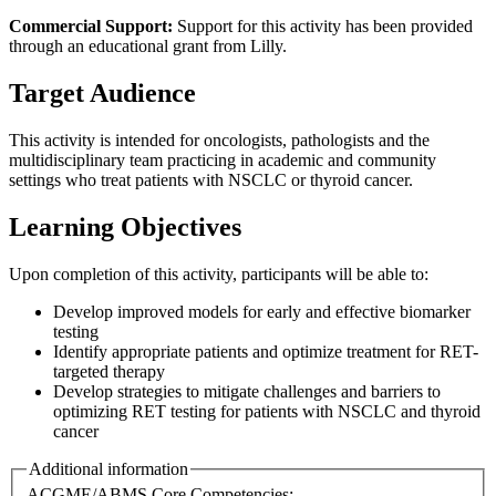
Commercial Support:
Support for this activity has been provided
through an educational grant from Lilly.
Target Audience
This activity is intended for oncologists, pathologists and the
multidisciplinary team practicing in academic and community
settings who treat patients with NSCLC or thyroid cancer.
Learning Objectives
Upon completion of this activity, participants will be able to:
Develop improved models for early and effective biomarker
testing
Identify appropriate patients and optimize treatment for RET-
targeted therapy
Develop strategies to mitigate challenges and barriers to
optimizing RET testing for patients with NSCLC and thyroid
cancer
Additional information
ACGME/ABMS Core Competencies: