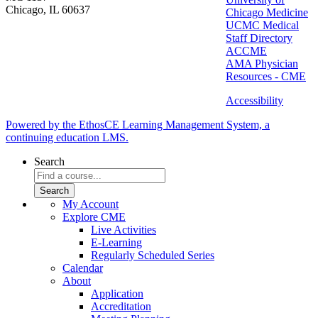
Chicago, IL 60637
Chicago Medicine
UCMC Medical
Staff Directory
ACCME
AMA Physician
Resources - CME
Accessibility
Powered by the EthosCE Learning Management System, a
continuing education LMS.
Search
My Account
Explore CME
Live Activities
E-Learning
Regularly Scheduled Series
Calendar
About
Application
Accreditation