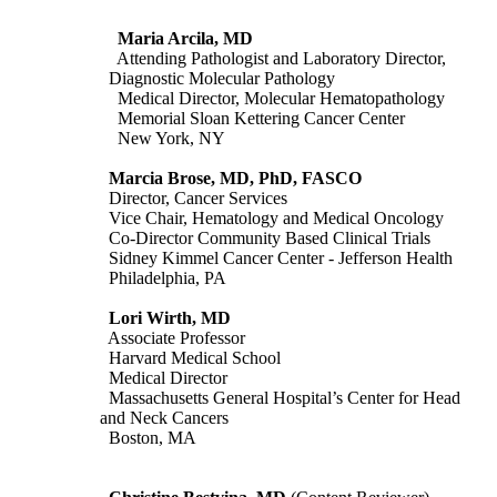
Maria Arcila, MD
Attending Pathologist and Laboratory Director,
Diagnostic Molecular Pathology
Medical Director, Molecular Hematopathology
Memorial Sloan Kettering Cancer Center
New York, NY
Marcia Brose, MD, PhD, FASCO
Director, Cancer Services
Vice Chair, Hematology and Medical Oncology
Co-Director Community Based Clinical Trials
Sidney Kimmel Cancer Center - Jefferson Health
Philadelphia, PA
Lori Wirth, MD
Associate Professor
Harvard Medical School
Medical Director
Massachusetts General Hospital’s Center for Head
and Neck Cancers
Boston, MA