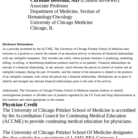
Christine Bestvina, MD
(Content Reviewer)
Associate Professor
Department of Medicine, Section of
Hematology/Oncology
University of Chicago Medicine
Chicago, IL
Disclosure Declarations
As a provider accredited by the ACCME, The University of Chicago Pritzker School of Medicine asks
everyone in a position to control the content of an education activity to disclose all financial relationships
with any ineligible companies. This includes any entity whose primary business is producing, marketing,
selling, re-selling, or distributing healthcare products used by or on patients. Financial relationships are
relevant if a financial relationship, in any amount, exists between the person in control of content and an
ineligible company during the past 24 months, and the content of the education is related to the products
of an ineligible company with whom the person has a financial relationship. Mechanisms are in place to
identify and mitigate any relevant financial relationships prior to the start of the activity.
Additionally, The University of Chicago Pritzker School of Medicine requires Authors to identify
investigational products or off-label uses of products regulated by the US Food and Drug Administration at
first mention and where appropriate in the content.
Physician Credit
The University of Chicago Pritzker School of Medicine is accredited
by the Accreditation Council for Continuing Medical Education
(ACCME) to provide continuing medical education for physicians.
The University of Chicago Pritzker School Of Medicine designates
this live activity for a maximum of 1
AMA PRA Category 1