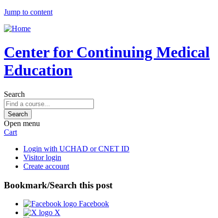
Jump to content
Center for Continuing Medical
Education
Search
Open menu
Cart
Login with UCHAD or CNET ID
Visitor login
Create account
Bookmark/Search this post
Facebook
X