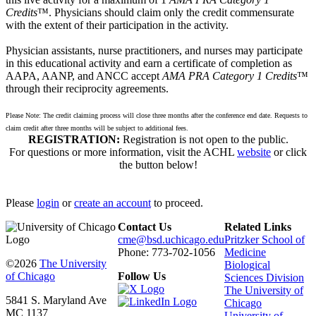
Credits
™. Physicians should claim only the credit commensurate
with the extent of their participation in the activity.
Physician assistants, nurse practitioners, and nurses may participate
in this educational activity and earn a certificate of completion as
AAPA, AANP, and ANCC accept
AMA PRA Category 1 Credits
™
through their reciprocity agreements.
Please Note: The credit claiming process will close three months after the conference end date. Requests to
claim credit after three months will be subject to additional fees.
REGISTRATION:
Registration is not open to the public.
For questions or more information, visit the ACHL
website
or click
the button below!
Please
login
or
create an account
to proceed.
Contact Us
Related Links
cme@bsd.uchicago.edu
Pritzker School of
Phone: 773-702-1056
Medicine
©2026
The University
Biological
of Chicago
Follow Us
Sciences Division
The University of
5841 S. Maryland Ave
Chicago
MC 1137
University of