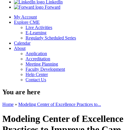
LinkedIn
Forward
My Account
Explore CME
Live Activities
E-Learning
Regularly Scheduled Series
Calendar
About
Application
Accreditation
Meeting Planning
Faculty Development
Help Center
Contact Us
You are here
Home
»
Modeling Center of Excellence Practices to...
Modeling Center of Excellence
Practices to Improve the Care