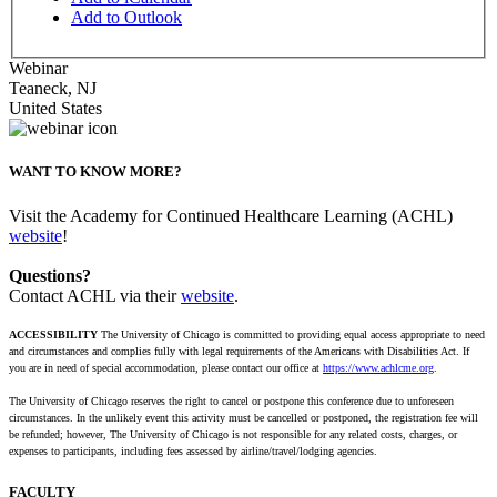
Add to Outlook
Webinar
Teaneck
,
NJ
United States
WANT TO KNOW MORE?
Visit the Academy for Continued Healthcare Learning (ACHL)
website
!
Questions?
Contact ACHL via their
website
.
ACCESSIBILITY
The University of Chicago is committed to providing equal access appropriate to need
and circumstances and complies fully with legal requirements of the Americans with Disabilities Act. If
you are in need of special accommodation, please contact our office at
https://www.achlcme.org
.
The University of Chicago reserves the right to cancel or postpone this conference due to unforeseen
circumstances. In the unlikely event this activity must be cancelled or postponed, the registration fee will
be refunded; however, The University of Chicago is not responsible for any related costs, charges, or
expenses to participants, including fees assessed by airline/travel/lodging agencies.
FACULTY