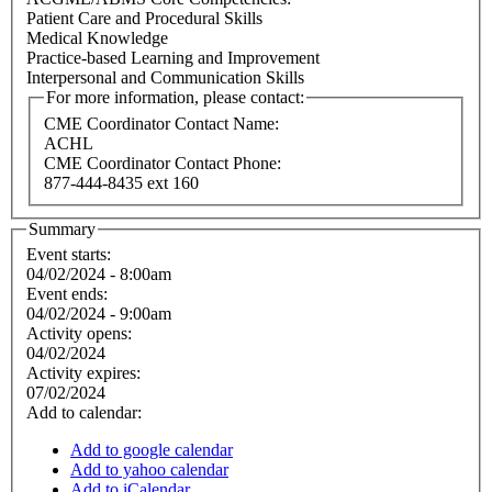
Patient Care and Procedural Skills
Medical Knowledge
Practice-based Learning and Improvement
Interpersonal and Communication Skills
For more information, please contact:
CME Coordinator Contact Name:
ACHL
CME Coordinator Contact Phone:
877-444-8435 ext 160
Summary
Event starts:
04/02/2024 - 8:00am
Event ends:
04/02/2024 - 9:00am
Activity opens:
04/02/2024
Activity expires:
07/02/2024
Add to calendar:
Add to google calendar
Add to yahoo calendar
Add to iCalendar