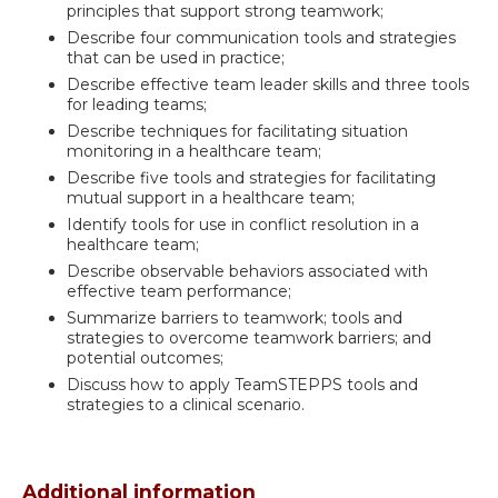
principles that support strong teamwork;
Describe four communication tools and strategies
that can be used in practice;
Describe effective team leader skills and three tools
for leading teams;
Describe techniques for facilitating situation
monitoring in a healthcare team;
Describe five tools and strategies for facilitating
mutual support in a healthcare team;
Identify tools for use in conflict resolution in a
healthcare team;
Describe observable behaviors associated with
effective team performance;
Summarize barriers to teamwork; tools and
strategies to overcome teamwork barriers; and
potential outcomes;
Discuss how to apply TeamSTEPPS tools and
strategies to a clinical scenario.
Additional information