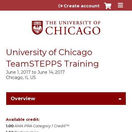
Jump to content
Create account
University of Chicago
TeamSTEPPS Training
June 1, 2017
to
June 14, 2017
Chicago, IL US
Overview
Available credit:
1.00
AMA PRA Category 1 Credit™