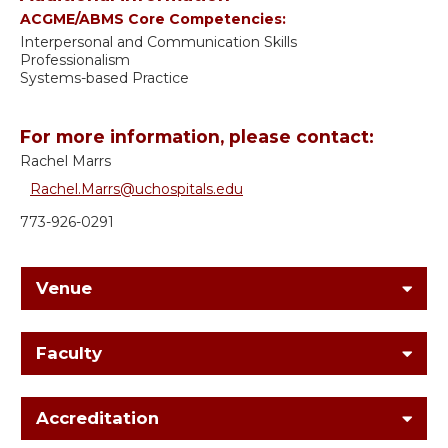
ACGME/ABMS Core Competencies:
Interpersonal and Communication Skills
Professionalism
Systems-based Practice
For more information, please contact:
Rachel Marrs
Rachel.Marrs@uchospitals.edu
773-926-0291
Venue
Faculty
Accreditation