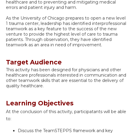
healthcare and to preventing and mitigating medical
errors and patient injury and harm.
As the University of Chicago prepares to open a new level
1 trauma center, leadership has identified interprofessional
teamwork as a key feature to the success of the new
venture to provide the highest level of care to trauma
patients. Through observation, they have identified
teamwork as an area in need of improvement.
Target Audience
This activity has been designed for physicians and other
healthcare professionals interested in communication and
other teamwork skills that are essential to the delivery of
quality healthcare.
Learning Objectives
At the conclusion of this activity, participatants will be able
to:
Discuss the TeamSTEPPS framework and key