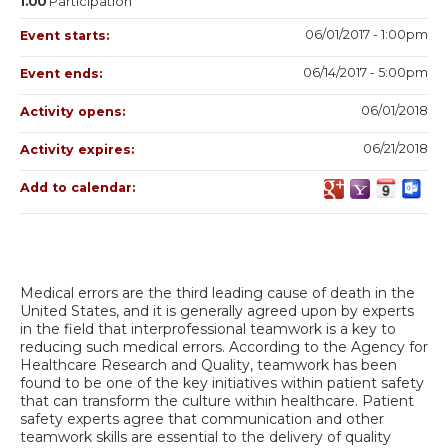
1.00
Participation
06/01/2017 - 1:00pm
Event starts:
06/14/2017 - 5:00pm
Event ends:
06/01/2018
Activity opens:
06/21/2018
Activity expires:
Add to calendar:
Medical errors are the third leading cause of death in the
United States, and it is generally agreed upon by experts
in the field that interprofessional teamwork is a key to
reducing such medical errors. According to the Agency for
Healthcare Research and Quality, teamwork has been
found to be one of the key initiatives within patient safety
that can transform the culture within healthcare. Patient
safety experts agree that communication and other
teamwork skills are essential to the delivery of quality