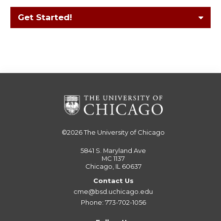
Get Started!
©2026
The University of Chicago
5841 S. Maryland Ave
MC 1137
Chicago, IL 60637
Contact Us
cme@bsd.uchicago.edu
Phone: 773-702-1056