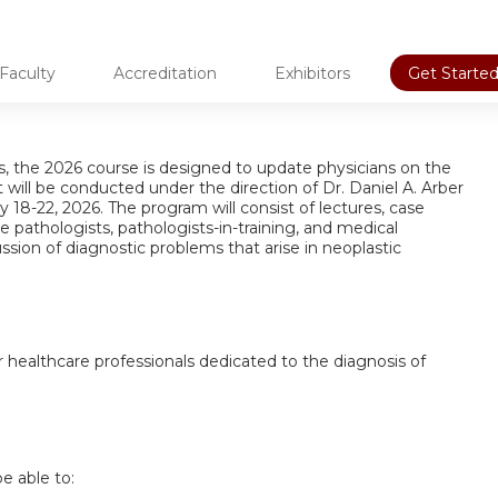
Faculty
Accreditation
Exhibitors
Get Started
als, the 2026 course is designed to update physicians on the
 will be conducted under the direction of Dr. Daniel A. Arber
18-22, 2026. The program will consist of lectures, case
 pathologists, pathologists-in-training, and medical
ssion of diagnostic problems that arise in neoplastic
er healthcare professionals dedicated to the diagnosis of
be able to: