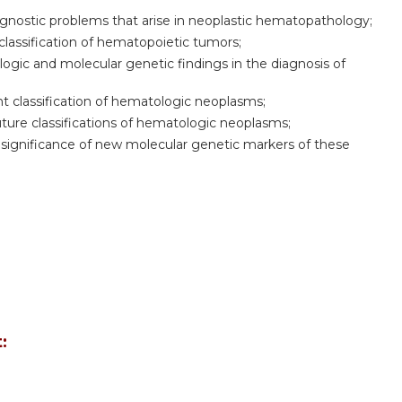
agnostic problems that arise in neoplastic hematopathology;
classification of hematopoietic tumors;
ogic and molecular genetic findings in the diagnosis of
 classification of hematologic neoplasms;
ture classifications of hematologic neoplasms;
significance of new molecular genetic markers of these
: