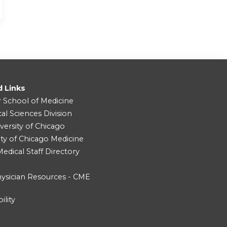
d Links
r School of Medicine
cal Sciences Division
versity of Chicago
ity of Chicago Medicine
dical Staff Directory
ysician Resources - CME
ility