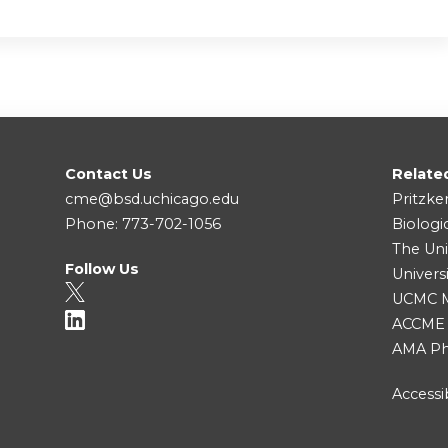
Contact Us
Relate
cme@bsd.uchicago.edu
Pritzke
Phone: 773-702-1056
Biologi
The Uni
Follow Us
Univers
UCMC Me
ACCME
AMA Ph
Accessib