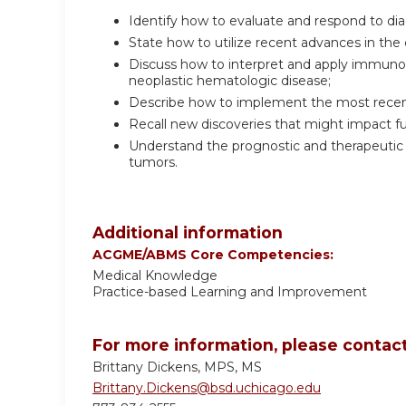
Identify how to evaluate and respond to di
State how to utilize recent advances in the 
Discuss how to interpret and apply immunol
neoplastic hematologic disease;
Describe how to implement the most recent
Recall new discoveries that might impact fu
Understand the prognostic and therapeutic 
tumors.
Additional information
ACGME/ABMS Core Competencies:
Medical Knowledge
Practice-based Learning and Improvement
For more information, please contact
Brittany Dickens, MPS, MS
Brittany.Dickens@bsd.uchicago.edu