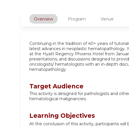
Overview
Program
Venue
Continuing in the tradition of 40+ years of tutori
latest advances in neoplastic hematopathology. It
at the Hyatt Regency Phoenix Hotel from January 
presentations, and discussions designed to provide
oncologists/ hematologists with an in-depth discu
hematopathology.
Target Audience
This activity is designed for pathologists and oth
hematological malignancies.
Learning Objectives
At the conclusion of this activity, participants will 