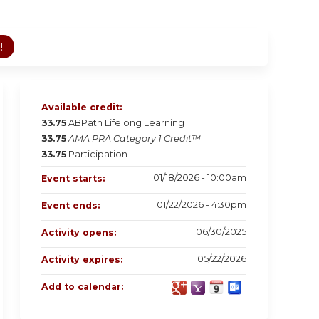
!
Available credit:
33.75
ABPath Lifelong Learning
33.75
AMA PRA Category 1 Credit™
33.75
Participation
01/18/2026 - 10:00am
Event starts:
01/22/2026 - 4:30pm
Event ends:
06/30/2025
Activity opens:
05/22/2026
Activity expires:
Add to calendar: