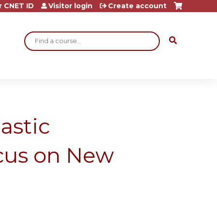
r CNET ID
Visitor login
Create account
Search
astic
cus on New