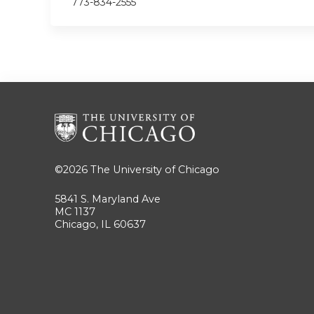
773-834-2555
©2026
The University of Chicago
5841 S. Maryland Ave
MC 1137
Chicago, IL 60637