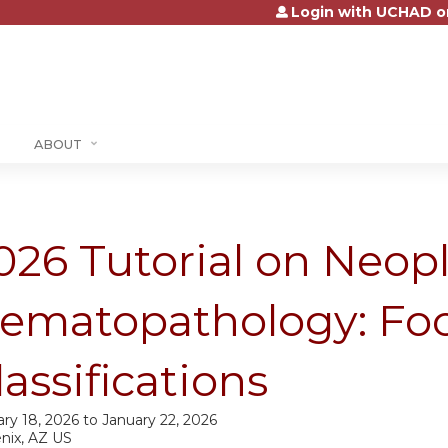
Login with UCHAD o
Jump to content
ABOUT
026 Tutorial on Neopl
ematopathology: Fo
lassifications
ry 18, 2026
to
January 22, 2026
nix, AZ US