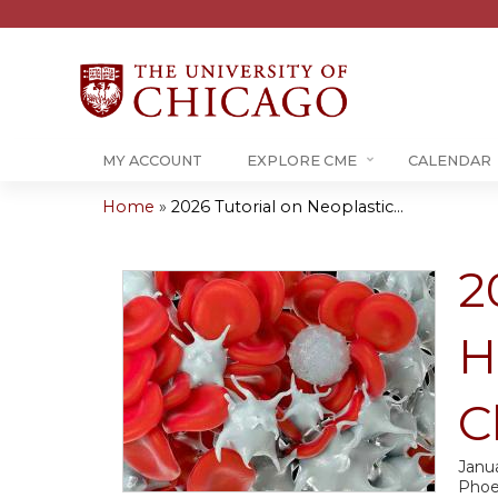
MY ACCOUNT
EXPLORE CME
CALENDAR
Home
»
2026 Tutorial on Neoplastic...
You
are
2
here
H
C
Janua
Phoe