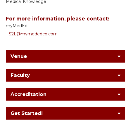
Medical Knowledge
For more information, please contact:
myMedEd
S2L@mymededco.com
Venue
Faculty
Accreditation
Get Started!