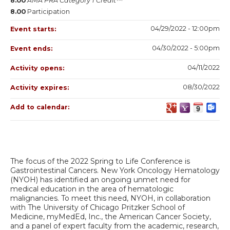
8.00
AMA PRA Category 1 Credit™
8.00
Participation
04/29/2022 - 12:00pm
Event starts:
04/30/2022 - 5:00pm
Event ends:
04/11/2022
Activity opens:
08/30/2022
Activity expires:
Add to calendar:
The focus of the 2022 Spring to Life Conference is
Gastrointestinal Cancers. New York Oncology Hematology
(NYOH) has identified an ongoing unmet need for
medical education in the area of hematologic
malignancies. To meet this need, NYOH, in collaboration
with The University of Chicago Pritzker School of
Medicine, myMedEd, Inc., the American Cancer Society,
and a panel of expert faculty from the academic, research,