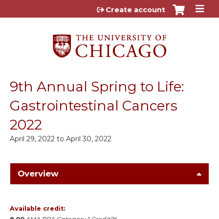
Jump to content
Create account
9th Annual Spring to Life:
Gastrointestinal Cancers
2022
April 29, 2022
to
April 30, 2022
Overview
Available credit: