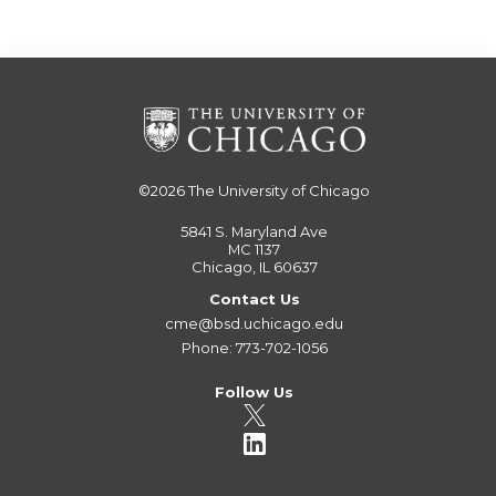
©2026
The University of Chicago
5841 S. Maryland Ave
MC 1137
Chicago, IL 60637
Contact Us
cme@bsd.uchicago.edu
Phone: 773-702-1056
Follow Us