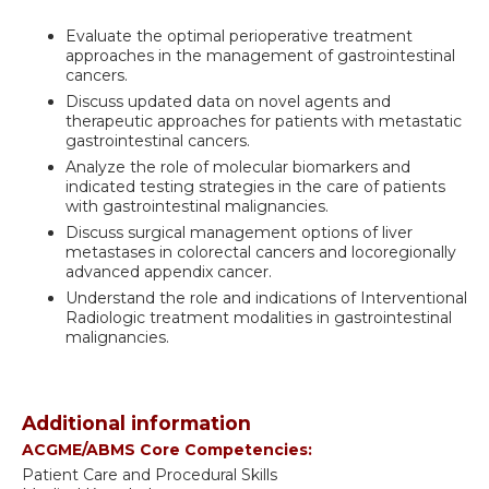
Evaluate the optimal perioperative treatment
approaches in the management of gastrointestinal
cancers.
Discuss updated data on novel agents and
therapeutic approaches for patients with metastatic
gastrointestinal cancers.
Analyze the role of molecular biomarkers and
indicated testing strategies in the care of patients
with gastrointestinal malignancies.
Discuss surgical management options of liver
metastases in colorectal cancers and locoregionally
advanced appendix cancer.
Understand the role and indications of Interventional
Radiologic treatment modalities in gastrointestinal
malignancies.
Additional information
ACGME/ABMS Core Competencies:
Patient Care and Procedural Skills