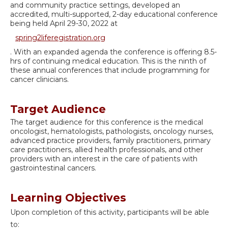
and community practice settings, developed an
accredited, multi-supported, 2-day educational conference
being held April 29-30, 2022 at
spring2liferegistration.org
. With an expanded agenda the conference is offering 8.5-
hrs of continuing medical education. This is the ninth of
these annual conferences that include programming for
cancer clinicians.
Target Audience
The target audience for this conference is the medical
oncologist, hematologists, pathologists, oncology nurses,
advanced practice providers, family practitioners, primary
care practitioners, allied health professionals, and other
providers with an interest in the care of patients with
gastrointestinal cancers.
Learning Objectives
Upon completion of this activity, participants will be able
to: