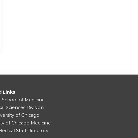
d Links
r School of Medicine
cal Sciences Division
versity of Chicago
ity of Chicago Medicine
dical Staff Directory