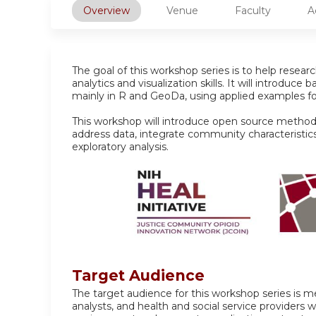
Overview
Venue
Faculty
A
The goal of this workshop series is to help researc
analytics and visualization skills. It will introduce 
mainly in R and GeoDa, using applied examples fo
This workshop will introduce open source metho
address data, integrate community characteristic
exploratory analysis.
Target Audience
The target audience for this workshop series is m
analysts, and health and social service providers 