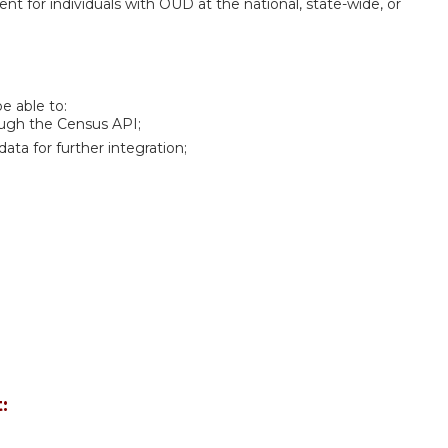
 for individuals with OUD at the national, state-wide, or
be able to:
ugh the Census API;
ta for further integration;
: