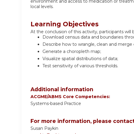
environment and access to medication or treatment
local levels.
Learning Objectives
At the conclusion of this activity, participants will 
Download census data and boundaries thro
Describe how to wrangle, clean and merge da
Generate a choropleth map;
Visualize spatial distributions of data;
Test sensitivity of various thresholds.
Additional information
ACGME/ABMS Core Competencies:
Systems-based Practice
For more information, please contact
Susan Paykin