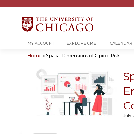
MY ACCOUNT
EXPLORE CME
CALENDAR
Home
»
Spatial Dimensions of Opioid Risk...
You
are
Sp
here
E
C
July 