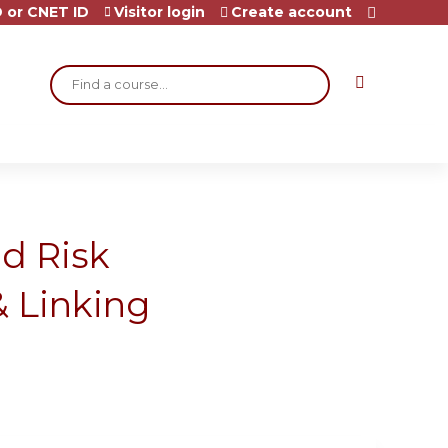
 or CNET ID
Visitor login
Create account
Search
id Risk
 Linking