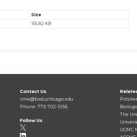
Size
155.82 KB
Contact Us
Relate
cme@bsd.uchicago.edu
Pritzke
Phone: 773-702-1056
Biologi
The Uni
Follow Us
Univers
UCMC Me