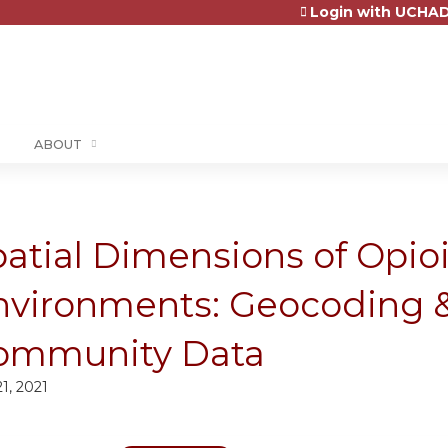
Login with UCHAD
Jump to content
ABOUT
atial Dimensions of Opio
nvironments: Geocoding &
ommunity Data
21, 2021