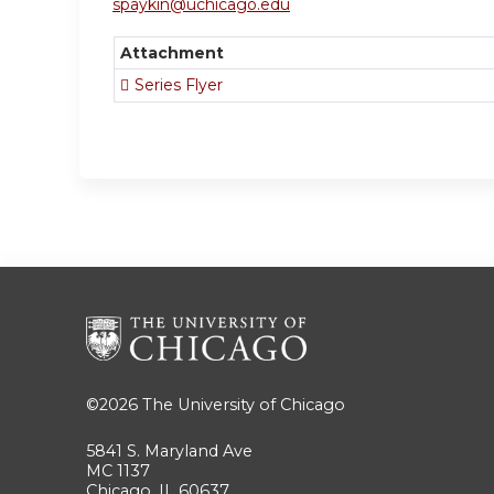
spaykin@uchicago.edu
Attachment
Series Flyer
©2026
The University of Chicago
5841 S. Maryland Ave
MC 1137
Chicago, IL 60637