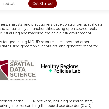
ccreditation
Get Started!
hers, analysts, and practitioners develop stronger spatial data
basic spatial analytic functionalities using open source tools,
r visualizing and mapping the opioid risk environment.
ds for geocoding MOUD resource locations and other
s data using geographic identifiers, and generate maps for
embers of the JCOIN network, including research staff,
working in or researching the opioid use disorder (OUD)