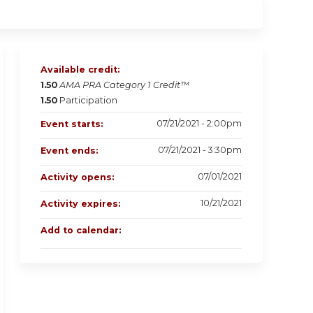
Available credit:
1.50
AMA PRA Category 1 Credit™
1.50
Participation
07/21/2021 - 2:00pm
Event starts:
07/21/2021 - 3:30pm
Event ends:
07/01/2021
Activity opens:
10/21/2021
Activity expires:
Add to calendar: