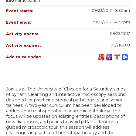
5.50
Participation
09/23/2017 - 8:30am
Event starts:
09/23/2017 - 4:30pm
Event ends:
09/23/2017
Activity opens:
05/21/2018
Activity expires:
Add to calendar:
Join us at The University of Chicago for a Saturday series
of dynamic learning and interactive microscopy sessions
designed for practicing surgical pathologists and senior
trainees. A two-year curriculum has been developed to
address each subspecialty in anatomic pathology. The
focus will be updates on existing entities, descriptions of
new diagnoses, and pearls to avoid pitfalls. Through a
guided microscopic tour, this session will address
challenges in practice of hematopathology and the