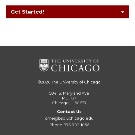
Get Started!
©2026
The University of Chicago
5841 S. Maryland Ave
MC 1137
Chicago, IL 60637
Contact Us
cme@bsd.uchicago.edu
Phone: 773-702-1056