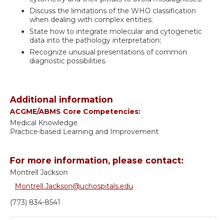
Discuss the limitations of the WHO classification
when dealing with complex entities;
State how to integrate molecular and cytogenetic
data into the pathology interpretation;
Recognize unusual presentations of common
diagnostic possibilities.
Additional information
ACGME/ABMS Core Competencies:
Medical Knowledge
Practice-based Learning and Improvement
For more information, please contact:
Montrell Jackson
Montrell.Jackson@uchospitals.edu
(773) 834-8541