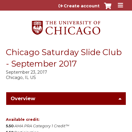
Jump to content
Create account
Chicago Saturday Slide Club
- September 2017
September 23, 2017
Chicago, IL US
Overview
Available credit:
5.50
AMA PRA Category 1 Credit™