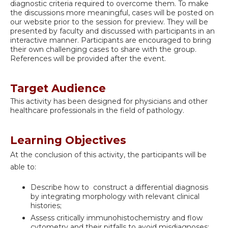
diagnostic criteria required to overcome them. To make
the discussions more meaningful, cases will be posted on
our website prior to the session for preview. They will be
presented by faculty and discussed with participants in an
interactive manner. Participants are encouraged to bring
their own challenging cases to share with the group.
References will be provided after the event.
Target Audience
This activity has been designed for physicians and other
healthcare professionals in the field of pathology.
Learning Objectives
At the conclusion of this activity, the participants will be
able to:
Describe how to construct a differential diagnosis
by integrating morphology with relevant clinical
histories;
Assess critically immunohistochemistry and flow
cytometry and their pitfalls to avoid misdiagnoses;