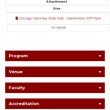
Attachment
Size
Chicago Saturday Slide Club - September 2017 Flyer
101.08 KB
Program
Venue
Faculty
Accreditation