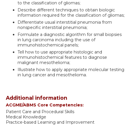
to the classification of gliomas;
Describe different techniques to obtain biologic
information required for the classification of gliomas;
Differentiate usual interstitial pneumonia from
nonspecific interstitial pneumonia;
Formulate a diagnostic algorithm for small biopsies
in lung carcinoma including the use of
immunohistochemical panels;
Tell how to use appropriate histologic and
immunohistochemical features to diagnose
malignant mesothelioma;
Illustrate how to apply appropriate molecular testing
in lung cancer and mesothelioma.
Additional information
ACGME/ABMS Core Competencies:
Patient Care and Procedural Skills
Medical Knowledge
Practice-based Learning and Improvement