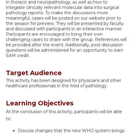
in thoracic and neuropathology, as well as how to
integrate clinically relevant molecular data into surgical
pathology reports. To make the discussions more
meaningful, cases will be posted on our website prior to
the session for preview. They will be presented by faculty
and discussed with participants in an interactive manner.
Participants are encouraged to bring their own
challenging cases to share with the group. References will
be provided after the event. Additionally, post-discussion
questions will be administered for an opportunity to earn
SAM credit.
Target Audience
This activity has been designed for physicians and other
healthcare professionals in the field of pathology.
Learning Objectives
At the conclusion of this activity, participants will be able
to:
Discuss changes that the new WHO system brings