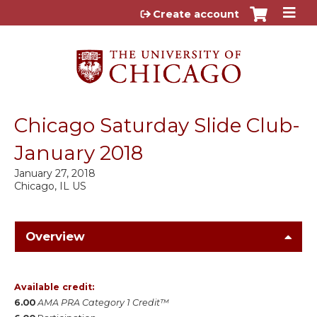
Jump to content
Create account
Chicago Saturday Slide Club-
January 2018
January 27, 2018
Chicago, IL US
Overview
Available credit:
6.00
AMA PRA Category 1 Credit™