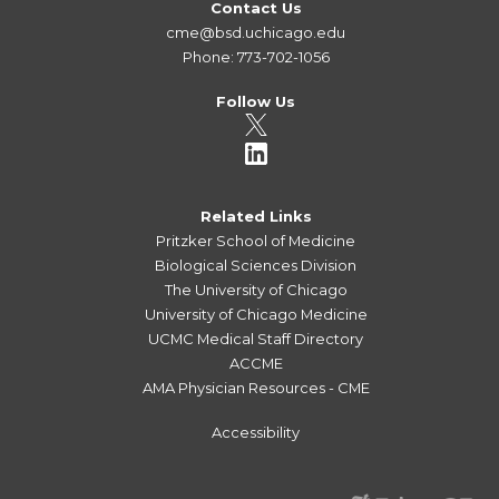
Contact Us
cme@bsd.uchicago.edu
Phone: 773-702-1056
Follow Us
Related Links
Pritzker School of Medicine
Biological Sciences Division
The University of Chicago
University of Chicago Medicine
UCMC Medical Staff Directory
ACCME
AMA Physician Resources - CME
Accessibility