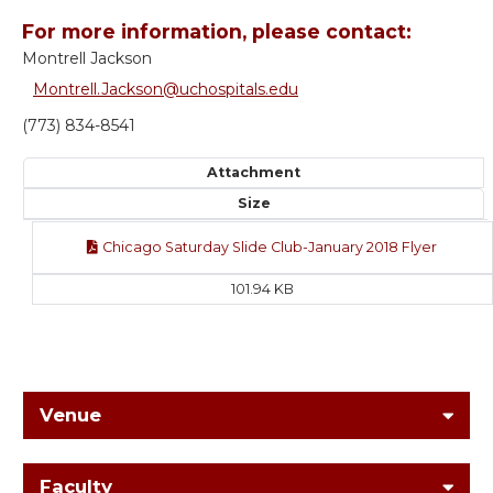
For more information, please contact:
Montrell Jackson
Montrell.Jackson@uchospitals.edu
(773) 834-8541
Attachment
Size
Chicago Saturday Slide Club-January 2018 Flyer
101.94 KB
Venue
Faculty