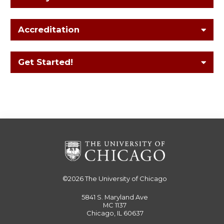
Accreditation
Get Started!
©2026
The University of Chicago
5841 S. Maryland Ave
MC 1137
Chicago, IL 60637