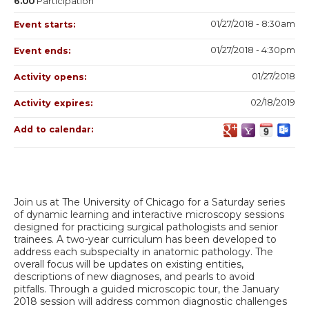
6.00
Participation
01/27/2018 - 8:30am
Event starts:
01/27/2018 - 4:30pm
Event ends:
01/27/2018
Activity opens:
02/18/2019
Activity expires:
Add to calendar:
Join us at The University of Chicago for a Saturday series
of dynamic learning and interactive microscopy sessions
designed for practicing surgical pathologists and senior
trainees. A two-year curriculum has been developed to
address each subspecialty in anatomic pathology. The
overall focus will be updates on existing entities,
descriptions of new diagnoses, and pearls to avoid
pitfalls. Through a guided microscopic tour, the January
2018 session will address common diagnostic challenges