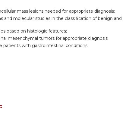
cellular mass lesions needed for appropriate diagnosis;
ns and molecular studies in the classification of benign and
gies based on histologic features;
minal mesenchymal tumors for appropriate diagnosis;
 patients with gastrointestinal conditions.
: