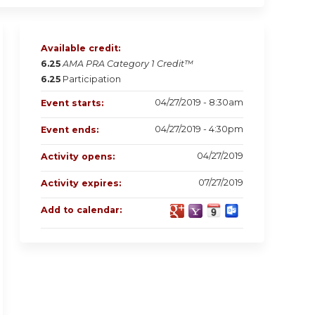
Available credit:
6.25
AMA PRA Category 1 Credit™
6.25
Participation
04/27/2019 - 8:30am
Event starts:
04/27/2019 - 4:30pm
Event ends:
04/27/2019
Activity opens:
07/27/2019
Activity expires:
Add to calendar: