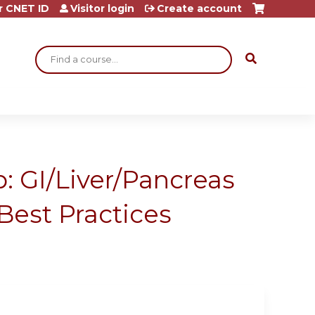
r CNET ID
Visitor login
Create account
Search
: GI/Liver/Pancreas
Best Practices