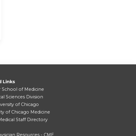
d Links
r School of Medicine
cal Sciences Division
versity of Chicago
ity of Chicago Medicine
dical Staff Directory
ysician Resources - CME