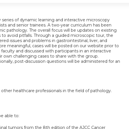
ay series of dynamic learning and interactive microscopy
ists and senior trainees. A two-year curriculum has been
c pathology. The overall focus will be updates on existing
 to avoid pitfalls. Through a guided microscopic tour, the
red issues and problems in gastrointestinal, liver, and
re meaningful, cases will be posted on our website prior to
faculty and discussed with participants in an interactive
ir own challenging cases to share with the group.
ionally, post-discussion questions will be administered for an
 other healthcare professionals in the field of pathology.
be able to:
tinal tumors from the 8th edition of the AJCC Cancer