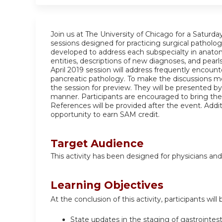
Join us at The University of Chicago for a Saturd
sessions designed for practicing surgical patholog
developed to address each subspecialty in anatomi
entities, descriptions of new diagnoses, and pearls
April 2019 session will address frequently encounte
pancreatic pathology. To make the discussions mo
the session for preview. They will be presented by 
manner. Participants are encouraged to bring the
References will be provided after the event. Addit
opportunity to earn SAM credit.
Target Audience
This activity has been designed for physicians and
Learning Objectives
At the conclusion of this activity, participants will 
State updates in the staging of gastrointes