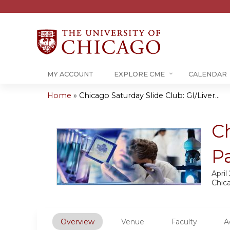
MY ACCOUNT
EXPLORE CME
CALENDAR
Home
»
Chicago Saturday Slide Club: GI/Liver...
You
are
Ch
here
P
April
Chic
Overview
Venue
Faculty
A