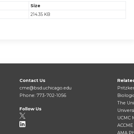
Size
214.35 KB
Contact Us
Relate
cme@bsd.uchicago.edu
Pritzke
Phone: 773-702-1056
Biologi
The Uni
Follow Us
Univers
UCMC Me
ACCME
AMA Ph