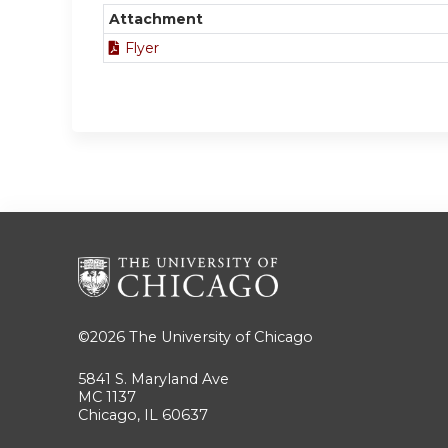
Attachment
Flyer
©2026
The University of Chicago
5841 S. Maryland Ave
MC 1137
Chicago, IL 60637