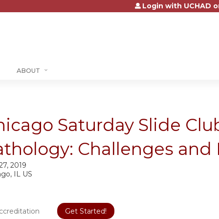
Login with UCHAD o
Jump to content
ABOUT
icago Saturday Slide Club
athology: Challenges and 
 27, 2019
ago, IL US
ccreditation
Get Started!