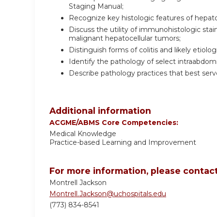
Staging Manual;
Recognize key histologic features of hepato
Discuss the utility of immunohistologic stai
malignant hepatocellular tumors;
Distinguish forms of colitis and likely etiolo
Identify the pathology of select intraabdo
Describe pathology practices that best serve
Additional information
ACGME/ABMS Core Competencies:
Medical Knowledge
Practice-based Learning and Improvement
For more information, please contact
Montrell Jackson
Montrell.Jackson@uchospitals.edu
(773) 834-8541