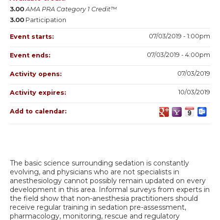
3.00
AMA PRA Category 1 Credit™
3.00
Participation
07/03/2019 - 1:00pm
Event starts:
07/03/2019 - 4:00pm
Event ends:
07/03/2019
Activity opens:
10/03/2019
Activity expires:
Add to calendar:
The basic science surrounding sedation is constantly
evolving, and physicians who are not specialists in
anesthesiology cannot possibly remain updated on every
development in this area. Informal surveys from experts in
the field show that non-anesthesia practitioners should
receive regular training in sedation pre-assessment,
pharmacology, monitoring, rescue and regulatory