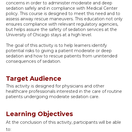
concerns in order to administer moderate and deep
sedation safely and in compliance with Medical Center
policy. This course is designed to meet this need and to
assess airway rescue maneuvers. This education not only
ensures compliance with relevant regulatory agencies,
but helps assure the safety of sedation services at the
University of Chicago stays at a high level.
The goal of this activity is to help learners identify
potential risks to giving a patient moderate or deep
sedation and how to rescue patients from unintended
consequences of sedation.
Target Audience
This activity is designed for physicians and other
healthcare professionals interested in the care of routine
patients undergoing moderate sedation care.
Learning Objectives
At the conclusion of this activity, participants will be able
to: