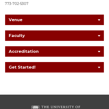
773-702-5307
Venue
Faculty
Accreditation
Get Started!