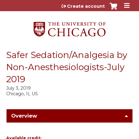
Jump to content
Create account
Safer Sedation/Analgesia by
Non-Anesthesiologists-July
2019
July 3, 2019
Chicago, IL US
Overview
Available credit: