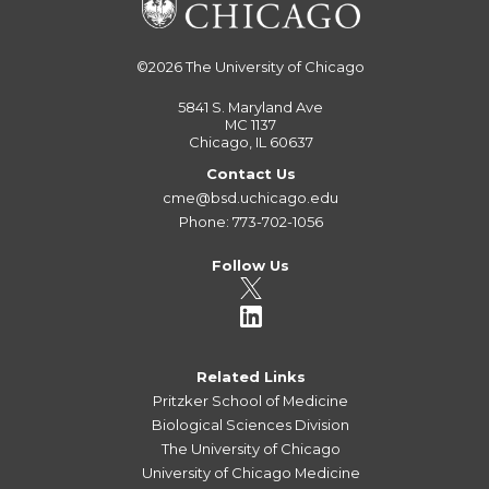
©2026
The University of Chicago
5841 S. Maryland Ave
MC 1137
Chicago, IL 60637
Contact Us
cme@bsd.uchicago.edu
Phone: 773-702-1056
Follow Us
Related Links
Pritzker School of Medicine
Biological Sciences Division
The University of Chicago
University of Chicago Medicine