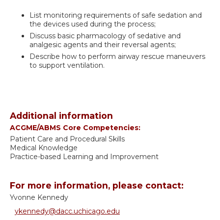
List monitoring requirements of safe sedation and
the devices used during the process;
Discuss basic pharmacology of sedative and
analgesic agents and their reversal agents;
Describe how to perform airway rescue maneuvers
to support ventilation.
Additional information
ACGME/ABMS Core Competencies:
Patient Care and Procedural Skills
Medical Knowledge
Practice-based Learning and Improvement
For more information, please contact:
Yvonne Kennedy
ykennedy@dacc.uchicago.edu