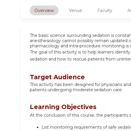
Overview
Venue
Faculty
A
The basic science surrounding sedation is constant
anesthesiology cannot possibly remain updated on
pharmacology and intra-procedure monitoring is n
The goal of this activity is to help learners identi
sedation and how to rescue patients from unint
Target Audience
This activity has been designed for physicians and
patients undergoing moderate sedation care.
Learning Objectives
At the conclusion of this course, the participants 
List monitoring requirements of safe sedati