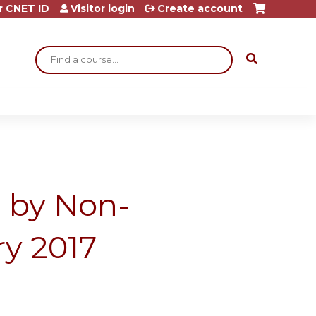
r CNET ID
Visitor login
Create account
Search
a by Non-
ry 2017