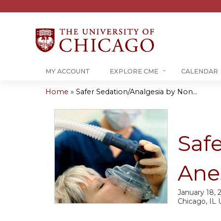
MY ACCOUNT
EXPLORE CME
CALENDAR
Home
»
Safer Sedation/Analgesia by Non...
You
are
Saf
here
Ane
January 18, 
Chicago, IL 