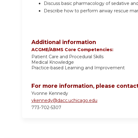
Discuss basic pharmacology of sedative and 
Describe how to perform airway rescue mane
Additional information
ACGME/ABMS Core Competencies:
Patient Care and Procedural Skills
Medical Knowledge
Practice-based Learning and Improvement
For more information, please contact
Yvonne Kennedy
ykennedy@dacc.uchicago.edu
773-702-5307