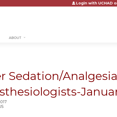
Login with UCHAD o
Jump to content
ABOUT
er Sedation/Analgesi
sthesiologists-Janua
2017
US