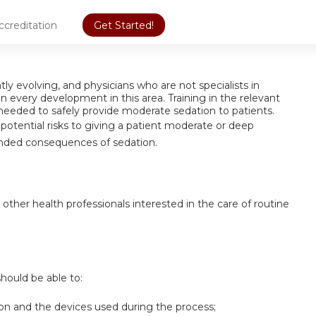
ccreditation
Get Started!
ly evolving, and physicians who are not specialists in
 every development in this area. Training in the relevant
eeded to safely provide moderate sedation to patients.
fy potential risks to giving a patient moderate or deep
ended consequences of sedation.
 other health professionals interested in the care of routine
should be able to:
on and the devices used during the process;