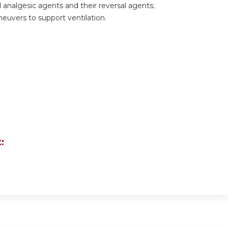
analgesic agents and their reversal agents;
uvers to support ventilation.
: