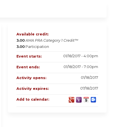
Available credit:
3.00
AMA PRA Category 1 Credit™
3.00
Participation
01/18/2017 - 4:00pm
Event starts:
01/18/2017 - 7:00pm
Event ends:
01/18/2017
Activity opens:
07/18/2017
Activity expires:
Add to calendar: