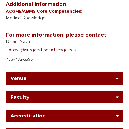
Additional information
ACGME/ABMS Core Competencies:
Medical Knowledge
For more information, please contact:
Daniel Nava
dnava@surgery.bsd.uchicago.edu
773-702-5595
Venue
Faculty
Accreditation