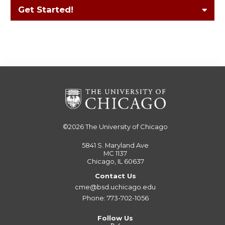
Get Started!
©2026
The University of Chicago
5841 S. Maryland Ave
MC 1137
Chicago, IL 60637
Contact Us
cme@bsd.uchicago.edu
Phone: 773-702-1056
Follow Us