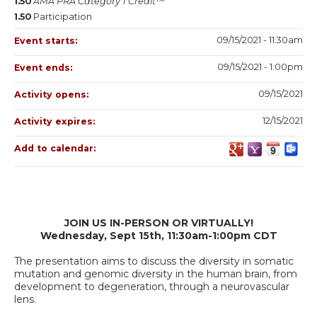
1.50
AMA PRA Category 1 Credit™
1.50
Participation
09/15/2021 - 11:30am
Event starts:
09/15/2021 - 1:00pm
Event ends:
09/15/2021
Activity opens:
12/15/2021
Activity expires:
Add to calendar:
JOIN US IN-PERSON OR VIRTUALLY!
Wednesday, Sept 15th, 11:30am-1:00pm CDT
The presentation aims to discuss the diversity in somatic
mutation and genomic diversity in the human brain, from
development to degeneration, through a neurovascular
lens.