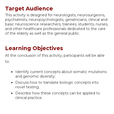
Target Audience
This activity is designed for neurologists, neurosurgeons,
psychiatrists, neuropsychologists, geriatricians, clinical and
basic neuroscience researchers, trainees, students, nurses,
and other healthcare professionals dedicated to the care
of the elderly as well as the general public.
Learning Objectives
At the conclusion of this activity, participants will be able
to:
Identify current concepts about somatic mutations
and genomic diversity;
Discuss how to translate biologic concepts into
novel testing;
Describe how these concepts can be applied to
clinical practice.