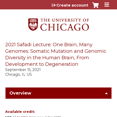
Jump to content
Create account
2021 Safadi Lecture: One Brain, Many
Genomes: Somatic Mutation and Genomic
Diversity in the Human Brain, From
Development to Degeneration
September 15, 2021
Chicago, IL US
Overview
Available credit: