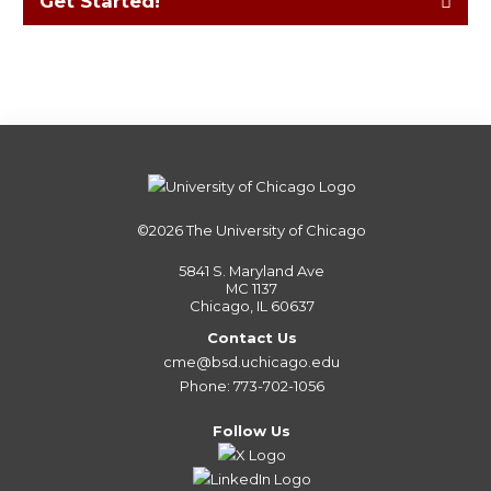
Get Started!
©2026
The University of Chicago
5841 S. Maryland Ave
MC 1137
Chicago, IL 60637
Contact Us
cme@bsd.uchicago.edu
Phone: 773-702-1056
Follow Us