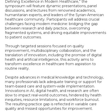
Defining Excellence in Modern Healthcare,” the
symposium will feature dynamic presentations, panel
discussions, and lectures from renowned academics,
humanitarian experts, and leaders of the Syrian-American
healthcare community. Participants will address crucial
challenges facing modern medicine: bridging the gap
between research and daily practice, overcoming
fragmented systems, and driving equitable improvements
to patient outcomes.
Through targeted sessions focused on quality
improvement, multidisciplinary collaboration, and the
translation of innovation, including the promise of digital
health and artificial intelligence, this activity aims to
transform excellence in healthcare from aspiration to
routine reality.
Despite advances in medical knowledge and technology,
many professionals lack adequate training or support for
team-based care and system-wide implementation.
Innovations in AI, digital health, and research are often
slow to impact real-world outcomes, hindered by health
inequities, resource limitations, and workforce burnout.
The resulting practice gap is reflected in variable care
quality and missed opportunities for improvement.