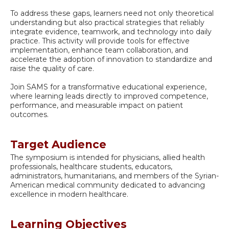
To address these gaps, learners need not only theoretical
understanding but also practical strategies that reliably
integrate evidence, teamwork, and technology into daily
practice. This activity will provide tools for effective
implementation, enhance team collaboration, and
accelerate the adoption of innovation to standardize and
raise the quality of care.
Join SAMS for a transformative educational experience,
where learning leads directly to improved competence,
performance, and measurable impact on patient
outcomes.
Target Audience
The symposium is intended for physicians, allied health
professionals, healthcare students, educators,
administrators, humanitarians, and members of the Syrian-
American medical community dedicated to advancing
excellence in modern healthcare.
Learning Objectives