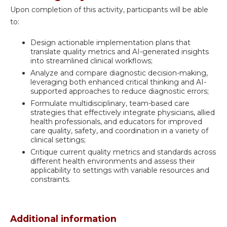
Upon completion of this activity, participants will be able
to:
Design actionable implementation plans that
translate quality metrics and AI-generated insights
into streamlined clinical workflows;
Analyze and compare diagnostic decision-making,
leveraging both enhanced critical thinking and AI-
supported approaches to reduce diagnostic errors;
Formulate multidisciplinary, team-based care
strategies that effectively integrate physicians, allied
health professionals, and educators for improved
care quality, safety, and coordination in a variety of
clinical settings;
Critique current quality metrics and standards across
different health environments and assess their
applicability to settings with variable resources and
constraints.
Additional information