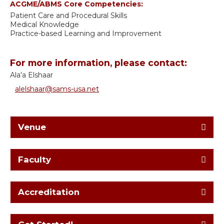
ACGME/ABMS Core Competencies:
Patient Care and Procedural Skills
Medical Knowledge
Practice-based Learning and Improvement
For more information, please contact:
Ala'a Elshaar
alelshaar@sams-usa.net
Venue
Faculty
Accreditation