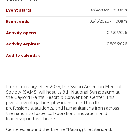
5.50
Participation
02/14/2026 - 8:30am
Event starts:
02/15/2026 - 11:00am
Event ends:
01/30/2026
Activity opens:
06/19/2026
Activity expires:
Add to calendar:
From February 14-15, 2026, the Syrian American Medical
Society (SAMS) will host its 9th National Symposium at
the Gaylord Palms Resort & Convention Center. This
pivotal event gathers physicians, allied health
professionals, students, and humanitarians from across
the nation to foster collaboration, innovation, and
leadership in healthcare.
Centered around the theme “Raising the Standard: