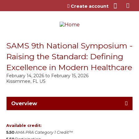
Jump to content
Create account
SAMS 9th National Symposium -
Raising the Standard: Defining
Excellence in Modern Healthcare
February 14, 2026
to
February 15, 2026
Kissimmee, FL US
Overview
Available credit:
5.50
AMA PRA Category 1 Credit™