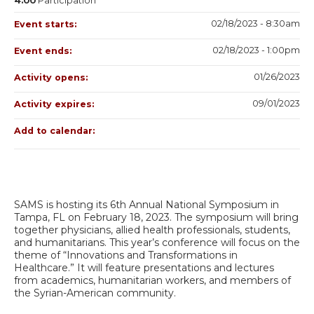
4.00
Participation
02/18/2023 - 8:30am
Event starts:
02/18/2023 - 1:00pm
Event ends:
01/26/2023
Activity opens:
09/01/2023
Activity expires:
Add to calendar:
SAMS is hosting its 6th Annual National Symposium in
Tampa, FL on February 18, 2023. The symposium will bring
together physicians, allied health professionals, students,
and humanitarians. This year’s conference will focus on the
theme of “Innovations and Transformations in
Healthcare.” It will feature presentations and lectures
from academics, humanitarian workers, and members of
the Syrian-American community.