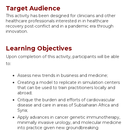
Target Audience
This activity has been designed for clinicians and other
healthcare professionals interested in in healthcare
recovery post-conflict and in a pandemic era through
innovation.
Learning Objectives
Upon completion of this activity, participants will be able
to:
Assess new trends in business and medicine;
Creating a model to replicate in simulation centers
that can be used to train practitioners locally and
abroad;
Critique the burden and efforts of cardiovascular
disease and care in areas of Subsaharan Africa and
Syria;
Apply advances in cancer genetic immunotherapy,
minimally invasive urology, and molecular medicine
into practice given new groundbreaking