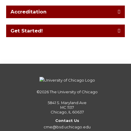
Accreditation
Get Started!
©2026
The University of Chicago
5841 S. Maryland Ave
MC 1137
Chicago, IL 60637
Contact Us
cme@bsd.uchicago.edu