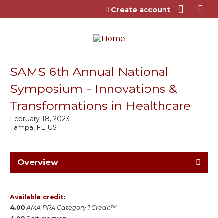
Jump to content
Create account
SAMS 6th Annual National
Symposium - Innovations &
Transformations in Healthcare
February 18, 2023
Tampa, FL US
Overview
Available credit:
4.00
AMA PRA Category 1 Credit™