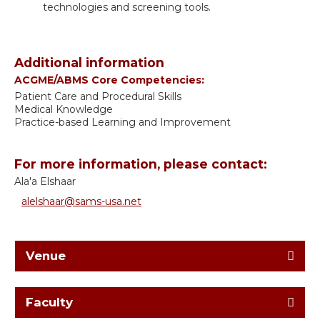
technologies and screening tools.
Additional information
ACGME/ABMS Core Competencies:
Patient Care and Procedural Skills
Medical Knowledge
Practice-based Learning and Improvement
For more information, please contact:
Ala'a Elshaar
alelshaar@sams-usa.net
Venue
Faculty