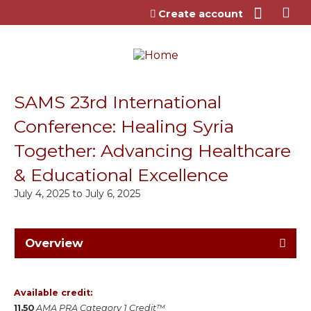
Jump to content
Create account
SAMS 23rd International
Conference: Healing Syria
Together: Advancing Healthcare
& Educational Excellence
July 4, 2025
to
July 6, 2025
Overview
Available credit:
11.50
AMA PRA Category 1 Credit™