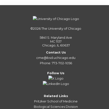
©2026
The University of Chicago
5841 S. Maryland Ave
MC 1137
Chicago, IL 60637
Contact Us
cme@bsd.uchicago.edu
Phone: 773-702-1056
Follow Us
Related Links
Pritzker School of Medicine
Biological Sciences Division