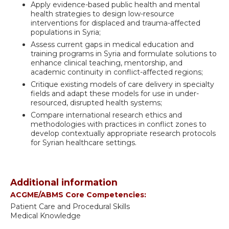
Apply evidence-based public health and mental
health strategies to design low-resource
interventions for displaced and trauma-affected
populations in Syria;
Assess current gaps in medical education and
training programs in Syria and formulate solutions to
enhance clinical teaching, mentorship, and
academic continuity in conflict-affected regions;
Critique existing models of care delivery in specialty
fields and adapt these models for use in under-
resourced, disrupted health systems;
Compare international research ethics and
methodologies with practices in conflict zones to
develop contextually appropriate research protocols
for Syrian healthcare settings.
Additional information
ACGME/ABMS Core Competencies:
Patient Care and Procedural Skills
Medical Knowledge