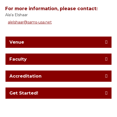
For more information, please contact:
Ala'a Elshaar
alelshaar@sams-usa.net
Venue
Faculty
Accreditation
Get Started!