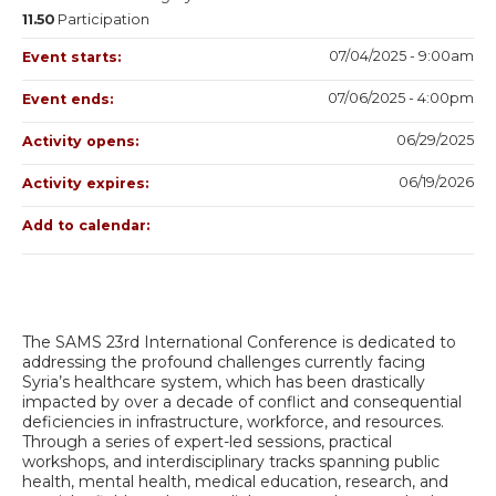
11.50
Participation
07/04/2025 - 9:00am
Event starts:
07/06/2025 - 4:00pm
Event ends:
06/29/2025
Activity opens:
06/19/2026
Activity expires:
Add to calendar:
The SAMS 23rd International Conference is dedicated to
addressing the profound challenges currently facing
Syria’s healthcare system, which has been drastically
impacted by over a decade of conflict and consequential
deficiencies in infrastructure, workforce, and resources.
Through a series of expert-led sessions, practical
workshops, and interdisciplinary tracks spanning public
health, mental health, medical education, research, and