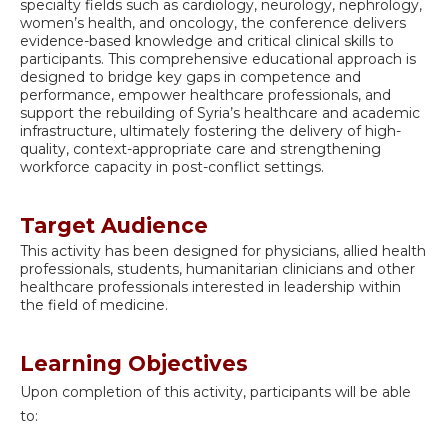
specialty fields such as cardiology, neurology, nephrology,
women’s health, and oncology, the conference delivers
evidence-based knowledge and critical clinical skills to
participants. This comprehensive educational approach is
designed to bridge key gaps in competence and
performance, empower healthcare professionals, and
support the rebuilding of Syria’s healthcare and academic
infrastructure, ultimately fostering the delivery of high-
quality, context-appropriate care and strengthening
workforce capacity in post-conflict settings.
Target Audience
This activity has been designed for physicians, allied health
professionals, students, humanitarian clinicians and other
healthcare professionals interested in leadership within
the field of medicine.
Learning Objectives
Upon completion of this activity, participants will be able
to: