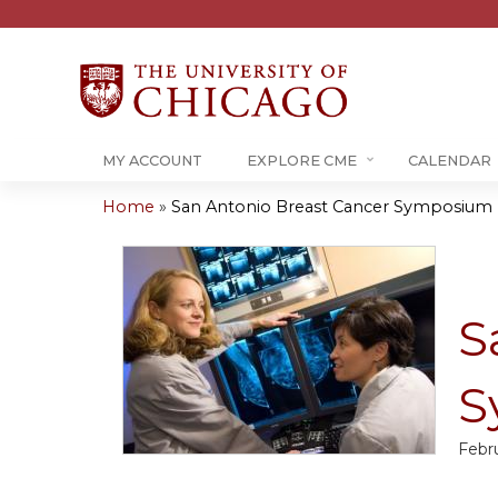
MY ACCOUNT
EXPLORE CME
CALENDAR
Home
»
San Antonio Breast Cancer Symposium U
You
are
here
S
S
Febru