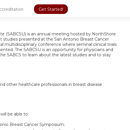
ccreditation
Get Started!
e (SABCSU) is an annual meeting hosted by NorthShore
nt studies presented at the San Antonio Breast Cancer
multidisciplinary conference where seminal clinical trials
esented. The SABCSU is an opportunity for physicians and
the SABCS to learn about the latest studies and to stay
nd other healthcare professionals in breast disease
will be able to:
ntonio Breast Cancer Symposium;