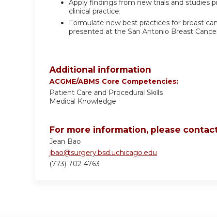
Apply findings from new trials and studies
clinical practice;
Formulate new best practices for breast can
presented at the San Antonio Breast Canc
Additional information
ACGME/ABMS Core Competencies:
Patient Care and Procedural Skills
Medical Knowledge
For more information, please contact
Jean Bao
jbao@surgery.bsd.uchicago.edu
(773) 702-4763