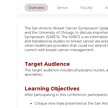
Overview
Venue
Faculty
A
The San Antonio Breast Cancer Symposium Updat
and the University of Chicago to discuss importa
Symposium (SABCS). The SABCS is an international 
and translational studies on breast cancer are pr
other healthcare providers that could not attend 
current with breast cancer management.
Target Audience
The target audience includes physicians, nurses, a
specialties.
Learning Objectives
After participating in this conference, participants 
Critique new trials presented at the San A