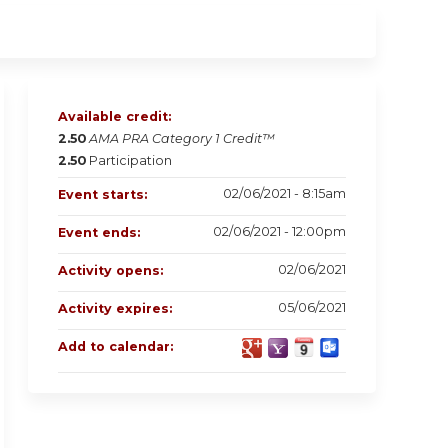
Available credit:
2.50
AMA PRA Category 1 Credit™
2.50
Participation
02/06/2021 - 8:15am
Event starts:
02/06/2021 - 12:00pm
Event ends:
02/06/2021
Activity opens:
05/06/2021
Activity expires:
Add to calendar: