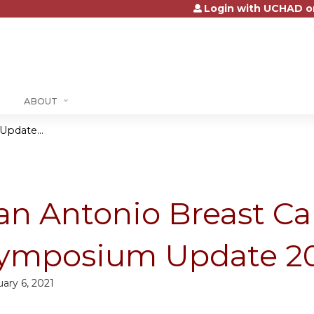
Login with UCHAD o
Jump to content
ABOUT
pdate...
an Antonio Breast Ca
ymposium Update 2
ary 6, 2021