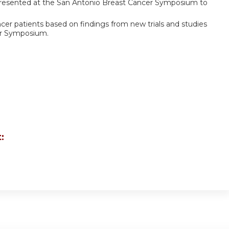
 presented at the San Antonio Breast Cancer Symposium to
cer patients based on findings from new trials and studies
er Symposium.
: