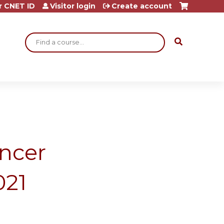
r CNET ID
Visitor login
Create account
Search
ncer
021