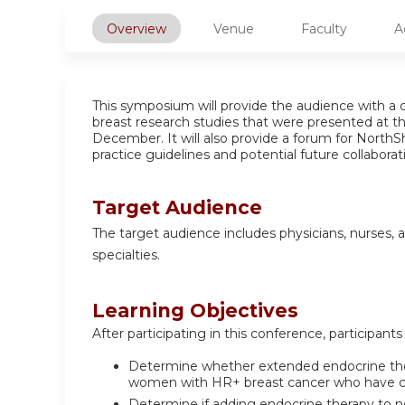
Overview
Venue
Faculty
A
This symposium will provide the audience with a c
breast research studies that were presented at 
December. It will also provide a forum for NorthS
practice guidelines and potential future collaborati
Target Audience
The target audience includes physicians, nurses, a
specialties.
Learning Objectives
After participating in this conference, participants 
Determine whether extended endocrine thera
women with HR+ breast cancer who have co
Determine if adding endocrine therapy to