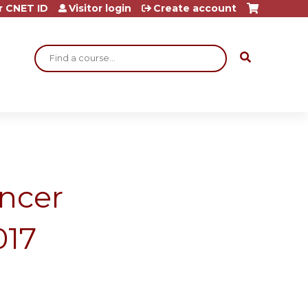
r CNET ID
Visitor login
Create account
Search
ncer
017