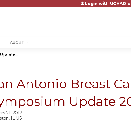
Login with UCHAD o
Jump to content
ABOUT
pdate...
an Antonio Breast Ca
ymposium Update 2
ry 21, 2017
ston, IL US