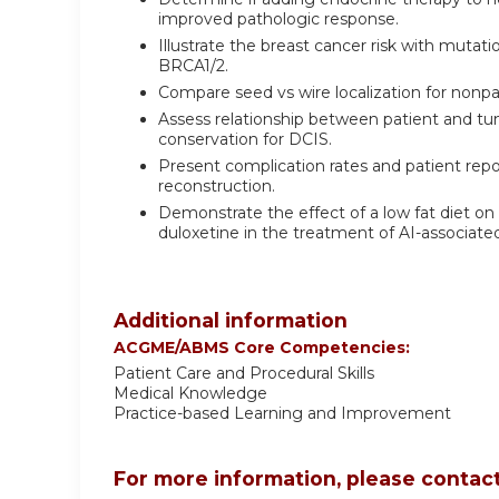
improved pathologic response.
Illustrate the breast cancer risk with mutat
BRCA1/2.
Compare seed vs wire localization for nonpa
Assess relationship between patient and tumo
conservation for DCIS.
Present complication rates and patient re
reconstruction.
Demonstrate the effect of a low fat diet on
duloxetine in the treatment of AI-assoc
Additional information
ACGME/ABMS Core Competencies:
Patient Care and Procedural Skills
Medical Knowledge
Practice-based Learning and Improvement
For more information, please contact