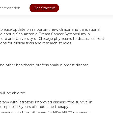
ccreditation
Get Started!
oncise update on important new clinical and translational
the annual San Antonio Breast Cancer Symposium in
hore and University of Chicago physicians to discuss current
ons for clinical trials and research studies.
nd other healthcare professionals in breast disease
will be able to:
py with letrozole improved disease-free survival in
mpleted 5 years of endocrine therapy.
 neoadjuvant chemotherapy for HR+ HER2+ cancers