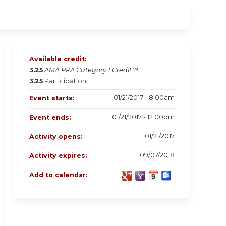
Available credit:
3.25
AMA PRA Category 1 Credit™
3.25
Participation
01/21/2017 - 8:00am
Event starts:
01/21/2017 - 12:00pm
Event ends:
01/21/2017
Activity opens:
09/07/2018
Activity expires:
Add to calendar: