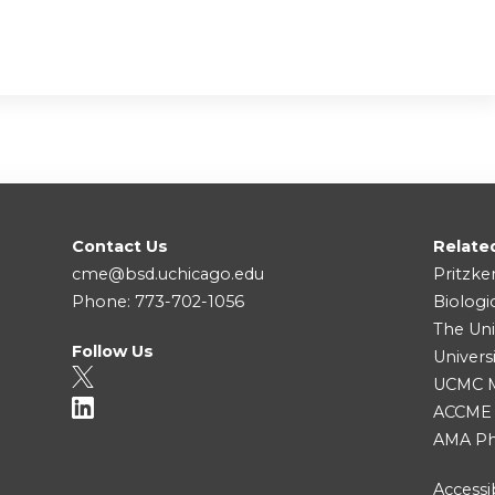
Contact Us
Relate
cme@bsd.uchicago.edu
Pritzke
Phone: 773-702-1056
Biologi
The Uni
Follow Us
Univers
UCMC Me
ACCME
AMA Ph
Accessib