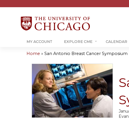
MY ACCOUNT
EXPLORE CME
CALENDAR
Home
»
San Antonio Breast Cancer Symposium U
You
are
S
here
S
Janua
Evan