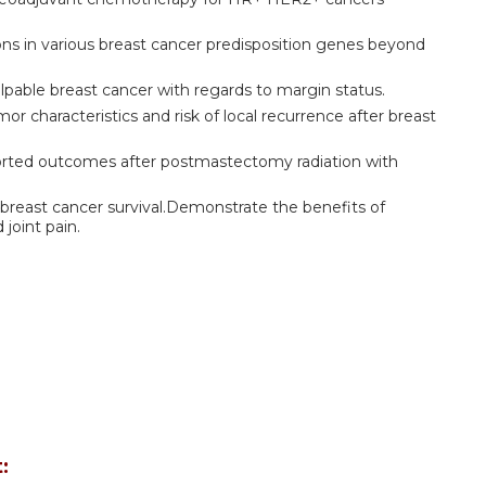
ions in various breast cancer predisposition genes beyond
lpable breast cancer with regards to margin status.
r characteristics and risk of local recurrence after breast
ported outcomes after postmastectomy radiation with
 breast cancer survival.Demonstrate the benefits of
iated joint pain.
: