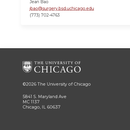
Jean Bao
jbao@surgery.bsd.uchicago.edu
(773) 702-4763
©2026
The University of Chicago
5841 S. Maryland Ave
MC 1137
Chicago, IL 60637