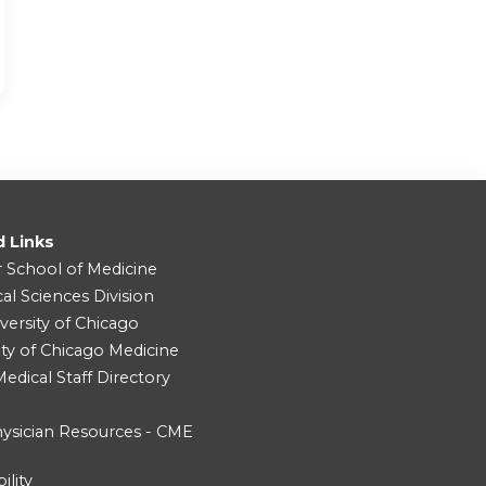
d Links
r School of Medicine
cal Sciences Division
versity of Chicago
ity of Chicago Medicine
dical Staff Directory
ysician Resources - CME
ility