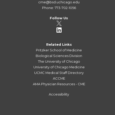
cme@bsd.uchicago.edu
Phone: 773-702-1056
Follow Us
Related Links
Pritzker School of Medicine
Biological Sciences Division
The University of Chicago
University of Chicago Medicine
UCMC Medical Staff Directory
ACCME
AMA Physician Resources - CME
Accessibility