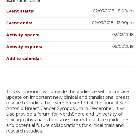
3.25
Participation
02/03/2018 - 8:00am
Event starts:
02/03/2018 - 12:00pm
Event ends:
02/03/2018
Activity opens:
09/07/2018
Activity expires:
Add to calendar:
This symposium will provide the audience with a concise
update on important new clinical and translational breast
research studies that were presented at the annual San
Antonio Breast Cancer Symposium in December. It will
also provide a forum for NorthShore and University of
Chicago physicians to discuss current practice guidelines
and potential future collaborations for clinical trials and
research studies.