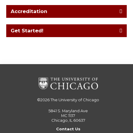
Accreditation
Get Started!
©2026
The University of Chicago
5841 S. Maryland Ave
MC 1137
Chicago, IL 60637
Contact Us