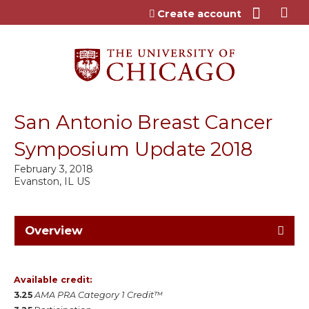
Jump to content
Create account
San Antonio Breast Cancer
Symposium Update 2018
February 3, 2018
Evanston, IL US
Overview
Available credit:
3.25
AMA PRA Category 1 Credit™