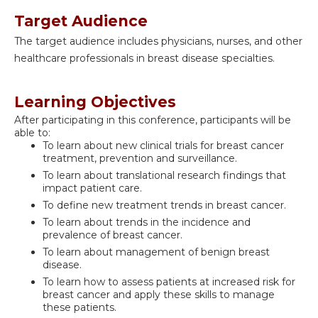
Target Audience
The target audience includes physicians, nurses, and other
healthcare professionals in breast disease specialties.
Learning Objectives
After participating in this conference, participants will be
able to:
To learn about new clinical trials for breast cancer
treatment, prevention and surveillance.
To learn about translational research findings that
impact patient care.
To define new treatment trends in breast cancer.
To learn about trends in the incidence and
prevalence of breast cancer.
To learn about management of benign breast
disease.
To learn how to assess patients at increased risk for
breast cancer and apply these skills to manage
these patients.