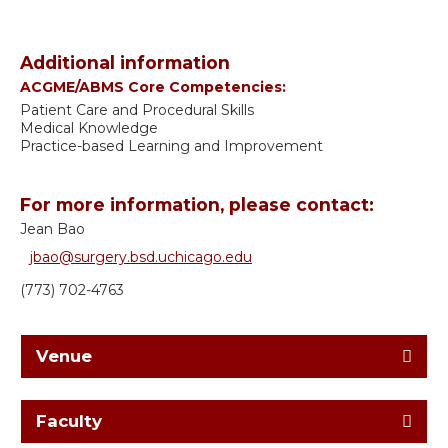
Additional information
ACGME/ABMS Core Competencies:
Patient Care and Procedural Skills
Medical Knowledge
Practice-based Learning and Improvement
For more information, please contact:
Jean Bao
jbao@surgery.bsd.uchicago.edu
(773) 702-4763
Venue
Faculty