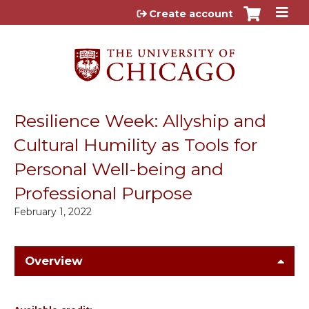
Jump to content
Create account
Resilience Week: Allyship and
Cultural Humility as Tools for
Personal Well-being and
Professional Purpose
February 1, 2022
Overview