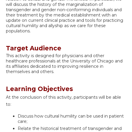
will discuss the history of the marginalization of
transgender and gender non-conforming individuals and
their treatment by the medical establishment with an
update on current clinical practice and tools for practicing
cultural humility and allyship as we care for these
populations.
Target Audience
This activity is designed for physicians and other
healthcare professionals at the University of Chicago and
its affiliates dedicated to improving resilience in
themselves and others.
Learning Objectives
At the conclusion of this activity, participants will be able
to:
Discuss how cultural humility can be used in patient
care;
Relate the historical treatment of transgender and