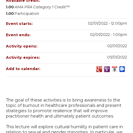
Available credit:
1.00
AMA PRA Category 1 Credit™
1.00
Participation
02/01/2022 - 12:00pm
Event starts:
02/01/2022 - 1:00pm
Event ends:
02/01/2022
Activity opens:
05/01/2022
Activity expires:
Add to calendar:
The goal of these activities is to bring awareness to the
topic of burnout in healthcare professionals and present
strategies to promote resilience that will improve
practitioner health and ultimately patient outcomes.
This lecture will explore cultural humility in patient care in
relation to sexual and gender minorities. In particular, we