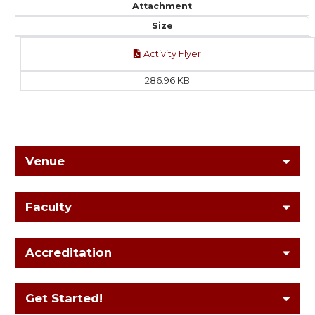
Attachment
Size
Activity Flyer
286.96 KB
Venue
Faculty
Accreditation
Get Started!