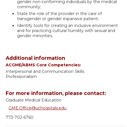
gender non-conforming individuals by the medical
community;
State the role of the provider in the care of
transgender or gender expansive patient;
Identify tools for creating an inclusive environment
and for practicing cultural humility with sexual and
gender minorities.
Additional information
ACGME/ABMS Core Competencies:
Interpersonal and Communication Skills
Professionalism
For more information, please contact:
Graduate Medical Education
GME.Office@uchospitals.edu
773-702-6760