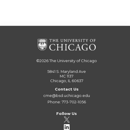
©2026
The University of Chicago
5841 S. Maryland Ave
MC 1137
Chicago, IL 60637
Contact Us
cme@bsd.uchicago.edu
Phone: 773-702-1056
Follow Us