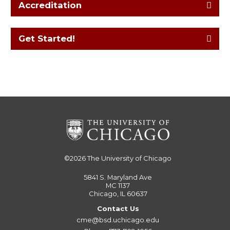
Accreditation
Get Started!
©2026
The University of Chicago
5841 S. Maryland Ave
MC 1137
Chicago, IL 60637
Contact Us
cme@bsd.uchicago.edu