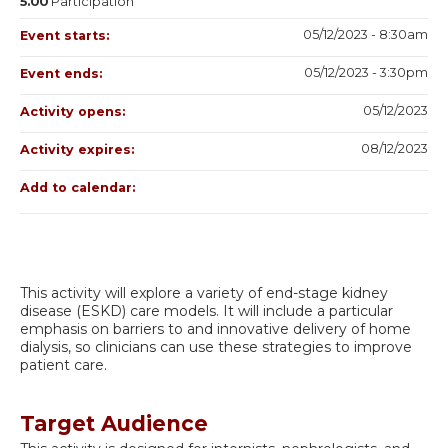
5.00
Participation
05/12/2023 - 8:30am
Event starts:
05/12/2023 - 3:30pm
Event ends:
05/12/2023
Activity opens:
08/12/2023
Activity expires:
Add to calendar:
This activity will explore a variety of end-stage kidney
disease (ESKD) care models. It will include a particular
emphasis on barriers to and innovative delivery of home
dialysis, so clinicians can use these strategies to improve
patient care.
Target Audience