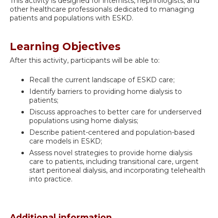
This activity is designed for internists, nephrologists, and
other healthcare professionals dedicated to managing
patients and populations with ESKD.
Learning Objectives
After this activity, participants will be able to:
Recall the current landscape of ESKD care;
Identify barriers to providing home dialysis to
patients;
Discuss approaches to better care for underserved
populations using home dialysis;
Describe patient-centered and population-based
care models in ESKD;
Assess novel strategies to provide home dialysis
care to patients, including transitional care, urgent
start peritoneal dialysis, and incorporating telehealth
into practice.
Additional information