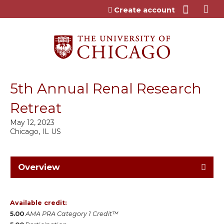
Jump to content
Create account
5th Annual Renal Research
Retreat
May 12, 2023
Chicago, IL US
Overview
Available credit:
5.00
AMA PRA Category 1 Credit™