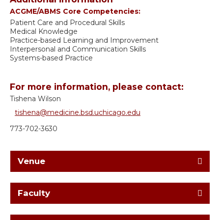
ACGME/ABMS Core Competencies:
Patient Care and Procedural Skills
Medical Knowledge
Practice-based Learning and Improvement
Interpersonal and Communication Skills
Systems-based Practice
For more information, please contact:
Tishena Wilson
tishena@medicine.bsd.uchicago.edu
773-702-3630
Venue
Faculty