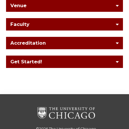
Venue
Faculty
Accreditation
Get Started!
©2026
The University of Chicago