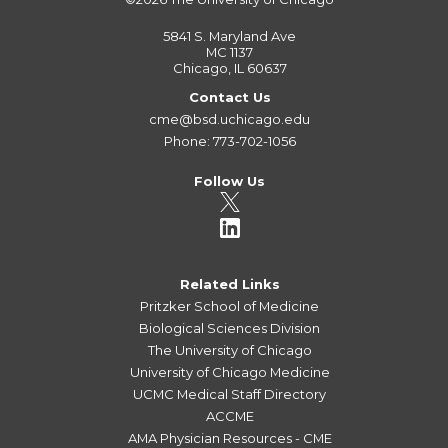
5841 S. Maryland Ave
MC 1137
Chicago, IL 60637
Contact Us
cme@bsd.uchicago.edu
Phone: 773-702-1056
Follow Us
Related Links
Pritzker School of Medicine
Biological Sciences Division
The University of Chicago
University of Chicago Medicine
UCMC Medical Staff Directory
ACCME
AMA Physician Resources - CME