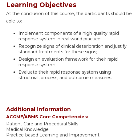
Learning Objectives
At the conclusion of this course, the participants should be
able to:
Implement components of a high quality rapid
response system in real world practice;
Recognize signs of clinical deterioration and justify
standard treatments for these signs;
Design an evaluation framework for their rapid
response system;
Evaluate their rapid response system using
structural, process, and outcome measures.
Additional information
ACGME/ABMS Core Competencies:
Patient Care and Procedural Skills
Medical Knowledge
Practice-based Learning and Improvement