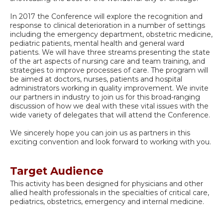
In 2017 the Conference will explore the recognition and
response to clinical deterioration in a number of settings
including the emergency department, obstetric medicine,
pediatric patients, mental health and general ward
patients. We will have three streams presenting the state
of the art aspects of nursing care and team training, and
strategies to improve processes of care. The program will
be aimed at doctors, nurses, patients and hospital
administrators working in quality improvement. We invite
our partners in industry to join us for this broad-ranging
discussion of how we deal with these vital issues with the
wide variety of delegates that will attend the Conference.
We sincerely hope you can join us as partners in this
exciting convention and look forward to working with you.
Target Audience
This activity has been designed for physicians and other
allied health professionals in the specialties of critical care,
pediatrics, obstetrics, emergency and internal medicine.