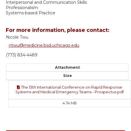
Interpersonal and Communication Skills
Professionalism
Systems-based Practice
For more information, please contact:
Nicole Twu
ntwu@medicine.bsd.uchicago.edu
(773) 834-4489
Attachment
Size
The 13th International Conference on Rapid Response
Systems and Medical Emergency Teams - Prospectus.pdf
4.74 MB