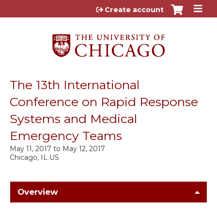
Jump to content
Create account
The 13th International
Conference on Rapid Response
Systems and Medical
Emergency Teams
May 11, 2017
to
May 12, 2017
Chicago, IL US
Overview