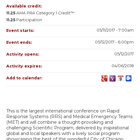
Available credit:
11.25
AMA PRA Category 1 Credit™
11.25
Participation
05/11/2017 - 7:00am
Event starts:
05/12/2017 - 6:00pm
Event ends:
05/12/2017
Activity opens:
04/06/2018
Activity expires:
Add to calendar:
This is the largest international conference on Rapid
Response Systems (RRS) and Medical Emergency Teams
(MET) and will combine a thought-provoking and
challenging Scientific Program, delivered by inspirational
global and local speakers with a lively social program
showcasing the best of the wonderful City of Chicago.