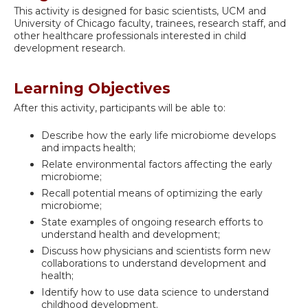
This activity is designed for basic scientists, UCM and
University of Chicago faculty, trainees, research staff, and
other healthcare professionals interested in child
development research.
Learning Objectives
After this activity, participants will be able to:
Describe how the early life microbiome develops
and impacts health;
Relate environmental factors affecting the early
microbiome;
Recall potential means of optimizing the early
microbiome;
State examples of ongoing research efforts to
understand health and development;
Discuss how physicians and scientists form new
collaborations to understand development and
health;
Identify how to use data science to understand
childhood development.