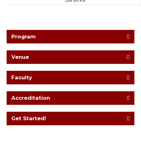
268.84 KB
Program
Venue
Faculty
Accreditation
Get Started!