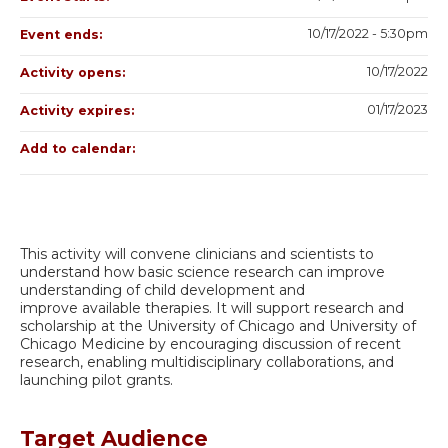
10/17/2022 - 5:30pm
Event ends:
10/17/2022
Activity opens:
01/17/2023
Activity expires:
Add to calendar:
This activity will convene clinicians and scientists to
understand how basic science research can improve
understanding of child development and
improve available therapies. It will support research and
scholarship at the University of Chicago and University of
Chicago Medicine by encouraging discussion of recent
research, enabling multidisciplinary collaborations, and
launching pilot grants.
Target Audience