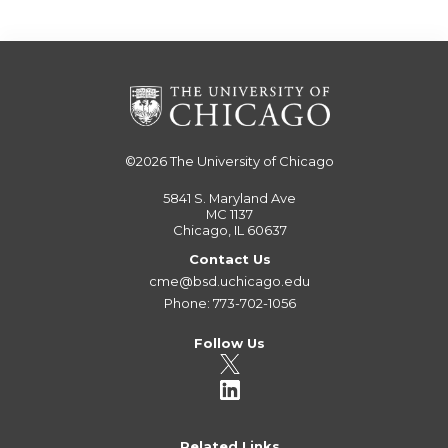
©2026
The University of Chicago
5841 S. Maryland Ave
MC 1137
Chicago, IL 60637
Contact Us
cme@bsd.uchicago.edu
Phone: 773-702-1056
Follow Us
Related Links