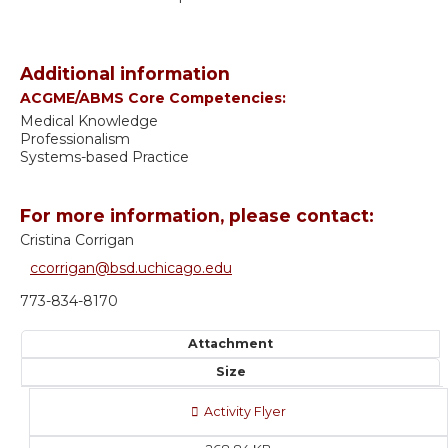
Additional information
ACGME/ABMS Core Competencies:
Medical Knowledge
Professionalism
Systems-based Practice
For more information, please contact:
Cristina Corrigan
ccorrigan@bsd.uchicago.edu
773-834-8170
Attachment
Size
Activity Flyer