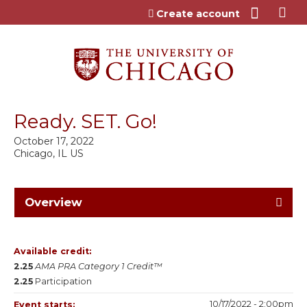
Jump to content
Create account
Ready. SET. Go!
October 17, 2022
Chicago, IL US
Overview
Available credit:
2.25
AMA PRA Category 1 Credit™
2.25
Participation
10/17/2022 - 2:00pm
Event starts: